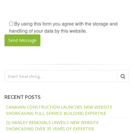
By using this form you agree with the storage and
handling of your data by this website.
RECENT POSTS
CANAVAN CONSTRUCTION LAUNCHES NEW WEBSITE
SHOWCASING FULL-SERVICE BUILDING EXPERTISE
DJ HANLEY REMOVALS UNVEILS NEW WEBSITE
SHOWCASING OVER 35 YEARS OF EXPERTISE