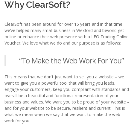
Why ClearSoft?
ClearSoft has been around for over 15 years and in that time
we’ve helped many small business in Wexford and beyond get
online or enhance their web presence with a LEO Trading Online
Voucher. We love what we do and our purpose is as follows:
“To Make the Web Work For You”
This means that we don’t just want to sell you a website – we
want to give you a powerful tool that will bring you leads,
engage your customers, keep you compliant with standards and
overall be a beautiful and functional representation of your
business and values. We want you to be proud of your website –
and for your website to be secure, resilient and current. This is
what we mean when we say that we want to make the web
work for you.