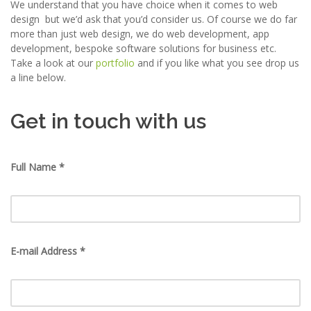
We understand that you have choice when it comes to web
design but we’d ask that you’d consider us. Of course we do far
more than just web design, we do web development, app
development, bespoke software solutions for business etc.
Take a look at our
portfolio
and if you like what you see drop us
a line below.
Get in touch with us
Full Name *
E-mail Address *