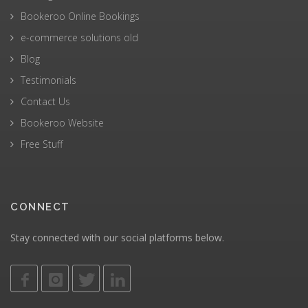
Bookeroo Online Bookings
e-commerce solutions old
Blog
Testimonials
Contact Us
Bookeroo Website
Free Stuff
CONNECT
Stay connected with our social platforms below.