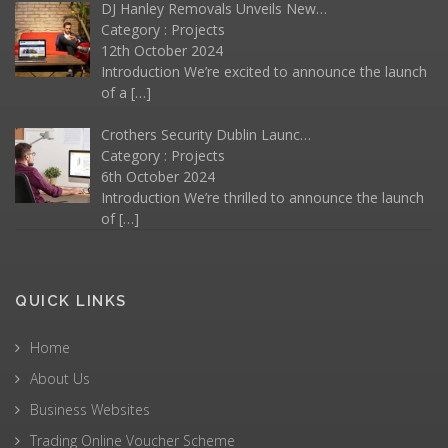
DJ Hanley Removals Unveils New…
Category :
Projects
12th October 2024
Introduction We’re excited to announce the launch
of a
[…]
Crothers Security Dublin Launc…
Category :
Projects
6th October 2024
Introduction We’re thrilled to announce the launch
of
[…]
QUICK LINKS
Home
About Us
Business Websites
Trading Online Voucher Scheme