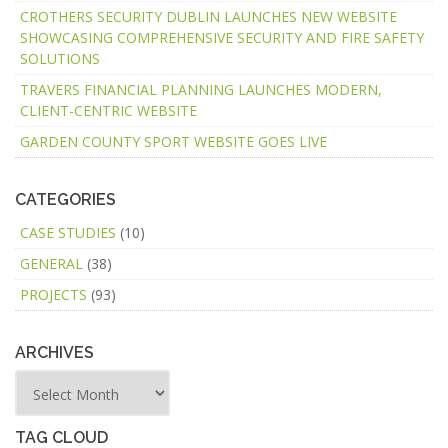
CROTHERS SECURITY DUBLIN LAUNCHES NEW WEBSITE
SHOWCASING COMPREHENSIVE SECURITY AND FIRE SAFETY
SOLUTIONS
TRAVERS FINANCIAL PLANNING LAUNCHES MODERN,
CLIENT-CENTRIC WEBSITE
GARDEN COUNTY SPORT WEBSITE GOES LIVE
CATEGORIES
CASE STUDIES
(10)
GENERAL
(38)
PROJECTS
(93)
ARCHIVES
TAG CLOUD