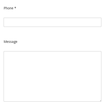
Phone *
Message