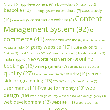
app development
(6)
asp.net
(5)
Android
(4)
arklow website
(4)
bespoke
(13)
case study
brochure
(7)
Booking System
(5)
Content
(10)
construction website
(8)
clearsoft
(5)
Management System
(92)
e-
commerce
(41)
enniscorthy website
(6)
financial services
gorey website
(15)
hosting
(5)
IOS
(5)
gdpr
(4)
website
(3)
Irish
maintenance
(5)
Business
(3)
Local Enterprise Office
(3)
Malahide Website
(3)
online
New WordPress Version
(9)
mobile app
(6)
bookings
(16)
online payments
(7)
personalised products
(3)
quality
(27)
server
security
(10)
Restaurant Website
(3)
side programming
(13)
TOV
(3)
Trading Online Voucher
(3)
web
user manual
(14)
value for money
(13)
design
(19)
web design county wexford
(5)
web design gorey
(4)
web development
(13)
website
(11)
Website Grant
(3)