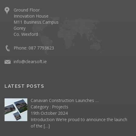
Ground Floor
Innovation House
M11 Business Campus
Gorey
Co. Wexford
Phone: 087 7793623
info@clearsoft.ie
LATEST POSTS
Canavan Construction Launches …
Category :
Projects
19th October 2024
Introduction We’re proud to announce the launch
of the
[…]