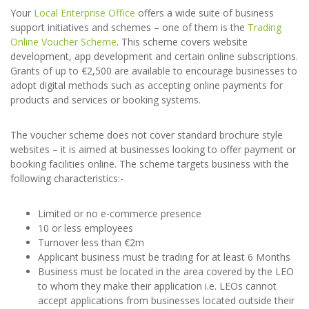
Your
Local Enterprise Office
offers a wide suite of business
support initiatives and schemes – one of them is the
Trading
Online Voucher Scheme
. This scheme covers website
development, app development and certain online subscriptions.
Grants of up to €2,500 are available to encourage businesses to
adopt digital methods such as accepting online payments for
products and services or booking systems.
The voucher scheme does not cover standard brochure style
websites – it is aimed at businesses looking to offer payment or
booking facilities online. The scheme targets business with the
following characteristics:-
Limited or no e-commerce presence
10 or less employees
Turnover less than €2m
Applicant business must be trading for at least 6 Months
Business must be located in the area covered by the LEO
to whom they make their application i.e. LEOs cannot
accept applications from businesses located outside their