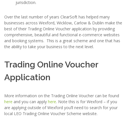
jurisdiction.
Over the last number of years ClearSoft has helped many
businesses across Wexford, Wicklow, Carlow & Dublin make the
best of their Trading Online Voucher application by providing
comprehensive, beautiful and functional e-commerce websites
and booking systems. This is a great scheme and one that has
the ability to take your business to the next level.
Trading Online Voucher
Application
More information on the Trading Online Voucher can be found
here
and you can apply
here
. Note this is for Wexford – if you
are applying outside of Wexford you’ll need to search for your
local LEO Trading Online Voucher Scheme website.