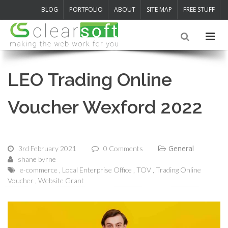
BLOG
PORTFOLIO
ABOUT
SITE MAP
FREE STUFF
LEO Trading Online
Voucher Wexford 2022
General
3rd February 2021
0 Comments
shane byrne
e-commerce
Local Enterprise Office
TOV
Trading Online
Voucher
Website Grant