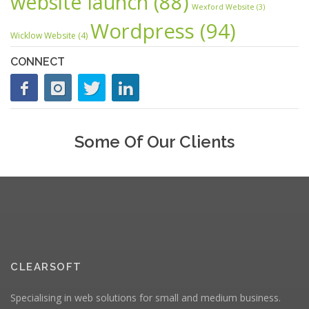
website launch
(88)
Wexford Website
(3)
Wordpress
(94)
Wicklow Website
(4)
CONNECT
Some Of Our Clients
CLEARSOFT
Specialising in web solutions for small and medium business.