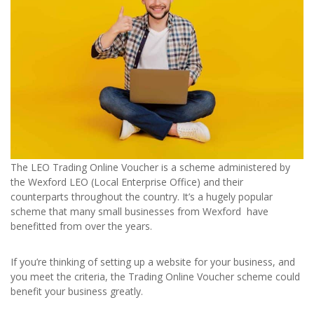
The LEO Trading Online Voucher is a scheme administered by
the Wexford LEO (Local Enterprise Office) and their
counterparts throughout the country. It’s a hugely popular
scheme that many small businesses from Wexford have
benefitted from over the years.
If you’re thinking of setting up a website for your business, and
you meet the criteria, the Trading Online Voucher scheme could
benefit your business greatly.