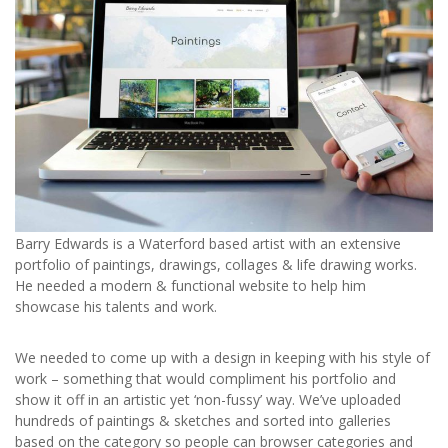
Barry Edwards is a Waterford based artist with an extensive
portfolio of paintings, drawings, collages & life drawing works.
He needed a modern & functional website to help him
showcase his talents and work.
We needed to come up with a design in keeping with his style of
work – something that would compliment his portfolio and
show it off in an artistic yet ‘non-fussy’ way. We’ve uploaded
hundreds of paintings & sketches and sorted into galleries
based on the category so people can browser categories and