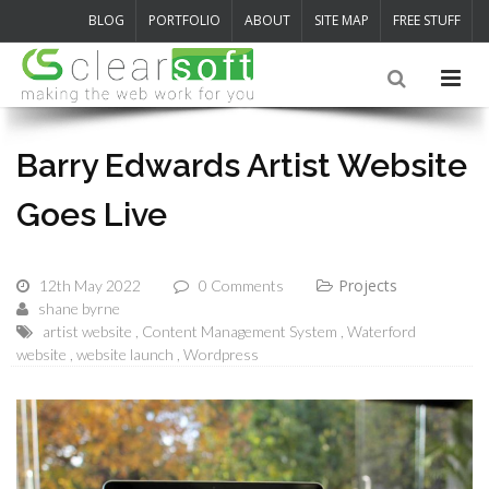
BLOG
PORTFOLIO
ABOUT
SITE MAP
FREE STUFF
Barry Edwards Artist Website
Goes Live
Projects
12th May 2022
0 Comments
shane byrne
artist website
Content Management System
Waterford
website
website launch
Wordpress