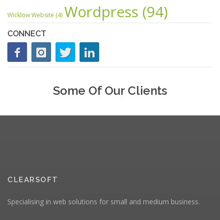
Wordpress
(94)
Wicklow Website
(4)
CONNECT
Some Of Our Clients
CLEARSOFT
Specialising in web solutions for small and medium business.