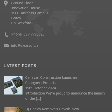
Ground Floor
Innovation House
M11 Business Campus
Gorey
Co. Wexford
Phone: 087 7793623
info@clearsoft.ie
LATEST POSTS
Canavan Construction Launches …
Category :
Projects
19th October 2024
Introduction We’re proud to announce the launch
of the
[…]
DJ Hanley Removals Unveils New…