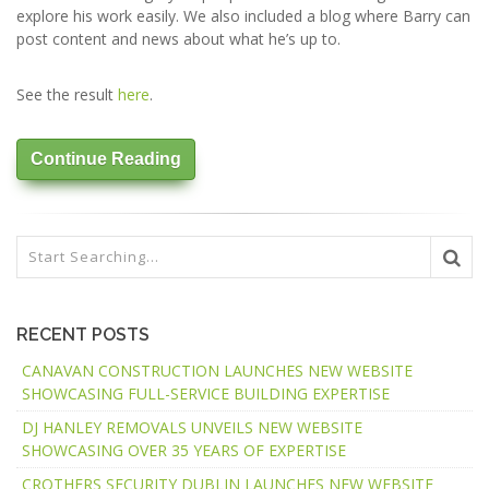
explore his work easily. We also included a blog where Barry can
post content and news about what he’s up to.
See the result
here
.
Continue Reading
RECENT POSTS
CANAVAN CONSTRUCTION LAUNCHES NEW WEBSITE
SHOWCASING FULL-SERVICE BUILDING EXPERTISE
DJ HANLEY REMOVALS UNVEILS NEW WEBSITE
SHOWCASING OVER 35 YEARS OF EXPERTISE
CROTHERS SECURITY DUBLIN LAUNCHES NEW WEBSITE