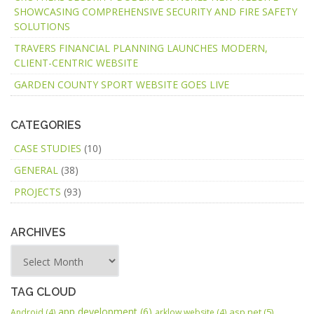
SHOWCASING COMPREHENSIVE SECURITY AND FIRE SAFETY
SOLUTIONS
TRAVERS FINANCIAL PLANNING LAUNCHES MODERN,
CLIENT-CENTRIC WEBSITE
GARDEN COUNTY SPORT WEBSITE GOES LIVE
CATEGORIES
CASE STUDIES
(10)
GENERAL
(38)
PROJECTS
(93)
ARCHIVES
TAG CLOUD
app development
(6)
asp.net
(5)
Android
(4)
arklow website
(4)