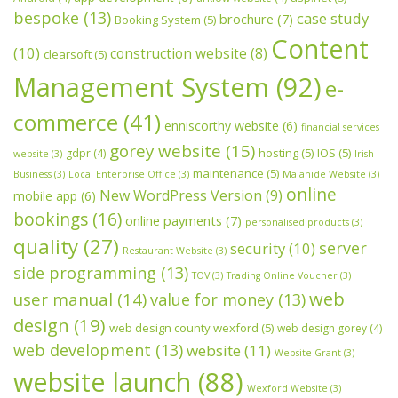
bespoke
(13)
case study
brochure
(7)
Booking System
(5)
Content
(10)
construction website
(8)
clearsoft
(5)
Management System
(92)
e-
commerce
(41)
enniscorthy website
(6)
financial services
gorey website
(15)
hosting
(5)
IOS
(5)
gdpr
(4)
website
(3)
Irish
maintenance
(5)
Business
(3)
Local Enterprise Office
(3)
Malahide Website
(3)
online
New WordPress Version
(9)
mobile app
(6)
bookings
(16)
online payments
(7)
personalised products
(3)
quality
(27)
server
security
(10)
Restaurant Website
(3)
side programming
(13)
TOV
(3)
Trading Online Voucher
(3)
web
user manual
(14)
value for money
(13)
design
(19)
web design county wexford
(5)
web design gorey
(4)
web development
(13)
website
(11)
Website Grant
(3)
website launch
(88)
Wexford Website
(3)