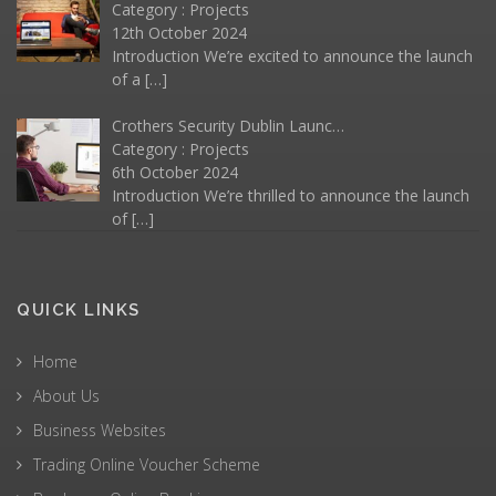
Category :
Projects
12th October 2024
Introduction We’re excited to announce the launch
of a
[…]
Crothers Security Dublin Launc…
Category :
Projects
6th October 2024
Introduction We’re thrilled to announce the launch
of
[…]
QUICK LINKS
Home
About Us
Business Websites
Trading Online Voucher Scheme