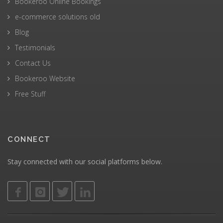
Bookeroo Online Bookings
e-commerce solutions old
Blog
Testimonials
Contact Us
Bookeroo Website
Free Stuff
CONNECT
Stay connected with our social platforms below.