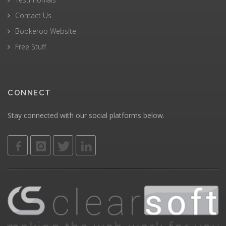
Contact Us
Bookeroo Website
Free Stuff
CONNECT
Stay connected with our social platforms below.