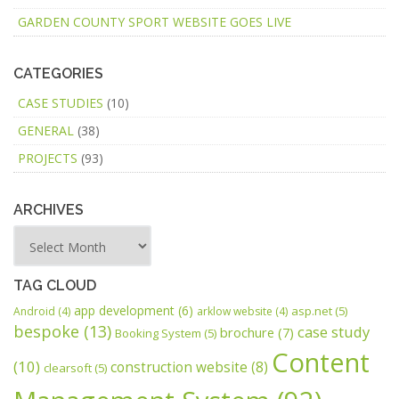
GARDEN COUNTY SPORT WEBSITE GOES LIVE
CATEGORIES
CASE STUDIES
(10)
GENERAL
(38)
PROJECTS
(93)
ARCHIVES
TAG CLOUD
app development
(6)
asp.net
(5)
Android
(4)
arklow website
(4)
bespoke
(13)
case study
brochure
(7)
Booking System
(5)
Content
(10)
construction website
(8)
clearsoft
(5)