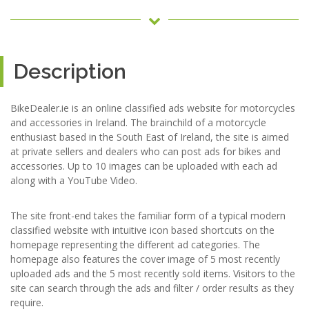
Description
BikeDealer.ie is an online classified ads website for motorcycles
and accessories in Ireland. The brainchild of a motorcycle
enthusiast based in the South East of Ireland, the site is aimed
at private sellers and dealers who can post ads for bikes and
accessories. Up to 10 images can be uploaded with each ad
along with a YouTube Video.
The site front-end takes the familiar form of a typical modern
classified website with intuitive icon based shortcuts on the
homepage representing the different ad categories. The
homepage also features the cover image of 5 most recently
uploaded ads and the 5 most recently sold items. Visitors to the
site can search through the ads and filter / order results as they
require.