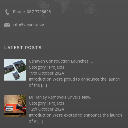
Phone: 087 7793623
info@clearsoft.ie
LATEST POSTS
Canavan Construction Launches …
Category :
Projects
19th October 2024
Introduction We’re proud to announce the launch
of the
[…]
DJ Hanley Removals Unveils New…
Category :
Projects
12th October 2024
Introduction We’re excited to announce the launch
of a
[…]