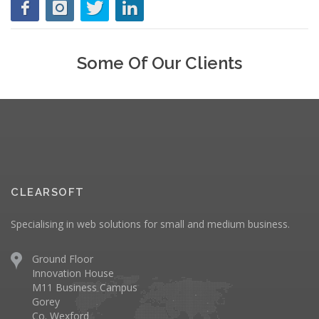
Some Of Our Clients
CLEARSOFT
Specialising in web solutions for small and medium business.
Ground Floor
Innovation House
M11 Business Campus
Gorey
Co. Wexford