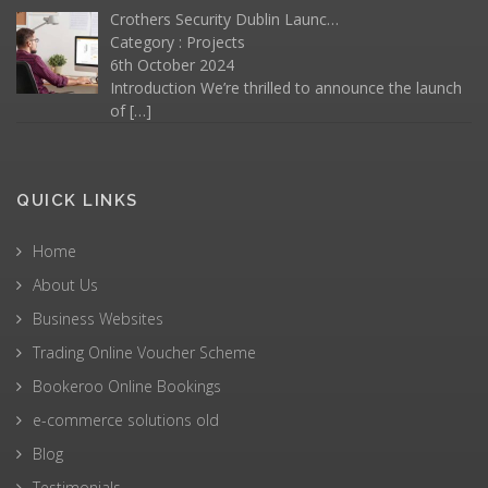
Crothers Security Dublin Launc…
Category :
Projects
6th October 2024
Introduction We’re thrilled to announce the launch
of
[…]
QUICK LINKS
Home
About Us
Business Websites
Trading Online Voucher Scheme
Bookeroo Online Bookings
e-commerce solutions old
Blog
Testimonials