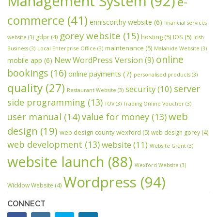
Management System
(92)
e-
commerce
(41)
enniscorthy website
(6)
financial services
gorey website
(15)
hosting
(5)
IOS
(5)
gdpr
(4)
website
(3)
Irish
maintenance
(5)
Business
(3)
Local Enterprise Office
(3)
Malahide Website
(3)
online
New WordPress Version
(9)
mobile app
(6)
bookings
(16)
online payments
(7)
personalised products
(3)
quality
(27)
server
security
(10)
Restaurant Website
(3)
side programming
(13)
TOV
(3)
Trading Online Voucher
(3)
web
user manual
(14)
value for money
(13)
design
(19)
web design county wexford
(5)
web design gorey
(4)
web development
(13)
website
(11)
Website Grant
(3)
website launch
(88)
Wexford Website
(3)
Wordpress
(94)
Wicklow Website
(4)
CONNECT