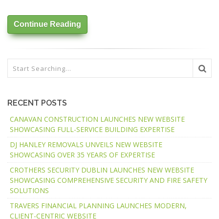
Continue Reading
RECENT POSTS
CANAVAN CONSTRUCTION LAUNCHES NEW WEBSITE
SHOWCASING FULL-SERVICE BUILDING EXPERTISE
DJ HANLEY REMOVALS UNVEILS NEW WEBSITE
SHOWCASING OVER 35 YEARS OF EXPERTISE
CROTHERS SECURITY DUBLIN LAUNCHES NEW WEBSITE
SHOWCASING COMPREHENSIVE SECURITY AND FIRE SAFETY
SOLUTIONS
TRAVERS FINANCIAL PLANNING LAUNCHES MODERN,
CLIENT-CENTRIC WEBSITE