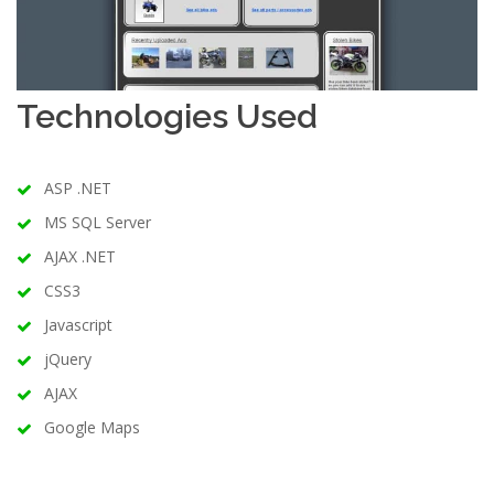
Technologies Used
ASP .NET
MS SQL Server
AJAX .NET
CSS3
Javascript
jQuery
AJAX
Google Maps