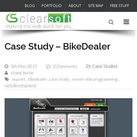
BLOG
PORTFOLIO
ABOUT
SITE MAP
FREE STUFF
Case Study – BikeDealer
Case Studies
5th May 2013
0 Comments
shane byrne
asp.net
bikedealer
case study
server side programming
web development