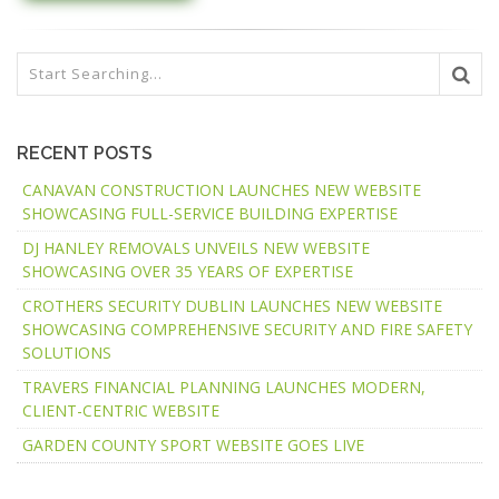
RECENT POSTS
CANAVAN CONSTRUCTION LAUNCHES NEW WEBSITE
SHOWCASING FULL-SERVICE BUILDING EXPERTISE
DJ HANLEY REMOVALS UNVEILS NEW WEBSITE
SHOWCASING OVER 35 YEARS OF EXPERTISE
CROTHERS SECURITY DUBLIN LAUNCHES NEW WEBSITE
SHOWCASING COMPREHENSIVE SECURITY AND FIRE SAFETY
SOLUTIONS
TRAVERS FINANCIAL PLANNING LAUNCHES MODERN,
CLIENT-CENTRIC WEBSITE
GARDEN COUNTY SPORT WEBSITE GOES LIVE