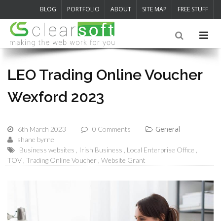
BLOG
PORTFOLIO
ABOUT
SITE MAP
FREE STUFF
LEO Trading Online Voucher
Wexford 2023
General
6th March 2023
0 Comments
shane byrne
Business websites
Irish Business
Local Enterprise Office
TOV
Trading Online Voucher
Website Grant