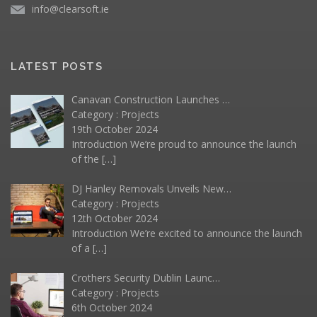
info@clearsoft.ie
LATEST POSTS
Canavan Construction Launches …
Category :
Projects
19th October 2024
Introduction We’re proud to announce the launch
of the
[…]
DJ Hanley Removals Unveils New…
Category :
Projects
12th October 2024
Introduction We’re excited to announce the launch
of a
[…]
Crothers Security Dublin Launc…
Category :
Projects
6th October 2024