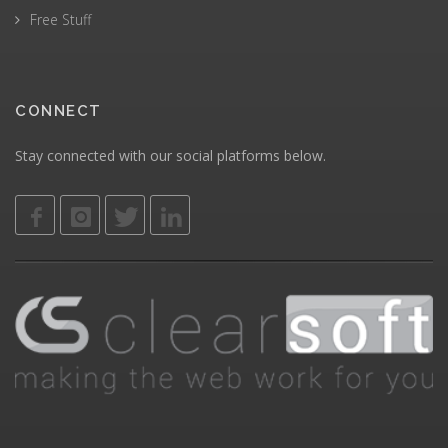
Free Stuff
CONNECT
Stay connected with our social platforms below.