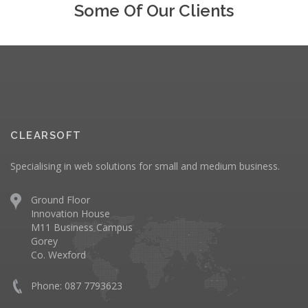
Some Of Our Clients
CLEARSOFT
Specialising in web solutions for small and medium business.
Ground Floor
Innovation House
M11 Business Campus
Gorey
Co. Wexford
Phone: 087 7793623