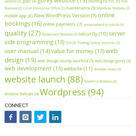
gorey website
(15)
hosting
(5)
IOS
(5)
gdpr
(4)
website
(3)
Irish
maintenance
(5)
Business
(3)
Local Enterprise Office
(3)
Malahide Website
(3)
online
New WordPress Version
(9)
mobile app
(6)
bookings
(16)
online payments
(7)
personalised products
(3)
quality
(27)
server
security
(10)
Restaurant Website
(3)
side programming
(13)
TOV
(3)
Trading Online Voucher
(3)
web
user manual
(14)
value for money
(13)
design
(19)
web design county wexford
(5)
web design gorey
(4)
web development
(13)
website
(11)
Website Grant
(3)
website launch
(88)
Wexford Website
(3)
Wordpress
(94)
Wicklow Website
(4)
CONNECT