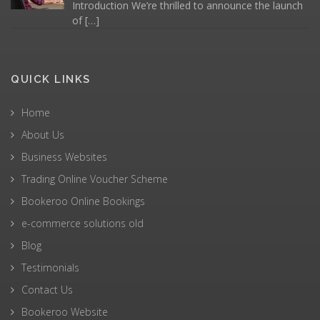
Introduction We’re thrilled to announce the launch
of
[…]
QUICK LINKS
Home
About Us
Business Websites
Trading Online Voucher Scheme
Bookeroo Online Bookings
e-commerce solutions old
Blog
Testimonials
Contact Us
Bookeroo Website