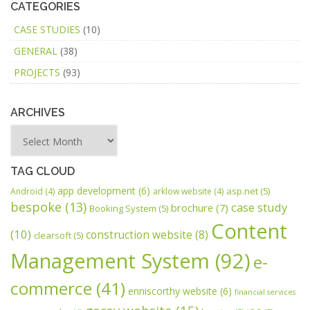
CATEGORIES
CASE STUDIES
(10)
GENERAL
(38)
PROJECTS
(93)
ARCHIVES
TAG CLOUD
app development
(6)
asp.net
(5)
Android
(4)
arklow website
(4)
bespoke
(13)
case study
brochure
(7)
Booking System
(5)
Content
(10)
construction website
(8)
clearsoft
(5)
Management System
(92)
e-
commerce
(41)
enniscorthy website
(6)
financial services