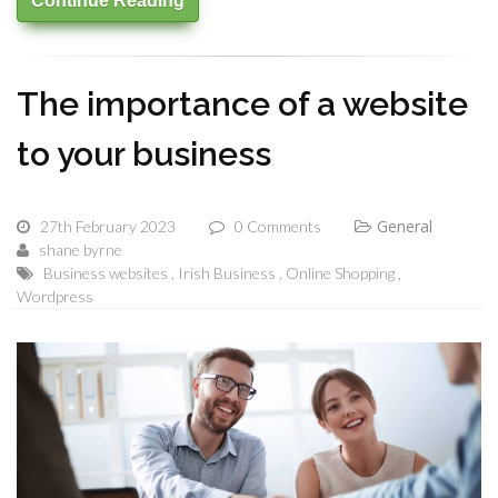
Continue Reading
The importance of a website
to your business
General
27th February 2023
0 Comments
shane byrne
Business websites
Irish Business
Online Shopping
Wordpress