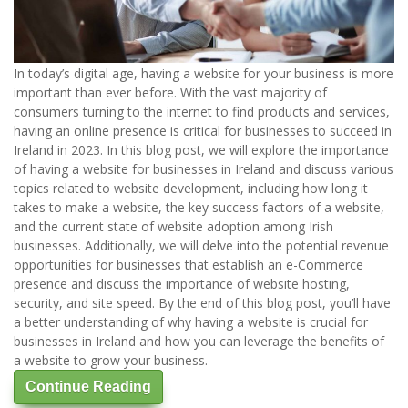
In today’s digital age, having a website for your business is more
important than ever before. With the vast majority of
consumers turning to the internet to find products and services,
having an online presence is critical for businesses to succeed in
Ireland in 2023. In this blog post, we will explore the importance
of having a website for businesses in Ireland and discuss various
topics related to website development, including how long it
takes to make a website, the key success factors of a website,
and the current state of website adoption among Irish
businesses. Additionally, we will delve into the potential revenue
opportunities for businesses that establish an e-Commerce
presence and discuss the importance of website hosting,
security, and site speed. By the end of this blog post, you’ll have
a better understanding of why having a website is crucial for
businesses in Ireland and how you can leverage the benefits of
a website to grow your business.
Continue Reading