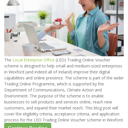
The
Local Enterprise Office
(LEO) Trading Online Voucher
scheme is designed to help small and medium-sized enterprises
in Wexford (and indeed all of Ireland) improve their digital
capabilities and online presence. The scheme is part of the wider
Trading Online Programme, which is supported by the
Department of Communications, Climate Action and
Environment. The purpose of the scheme is to enable
businesses to sell products and services online, reach new
customers, and expand their market reach. This blog post will
cover the eligibility criteria, acceptance criteria, and application
process for the LEO Trading Online Voucher scheme in Wexford.