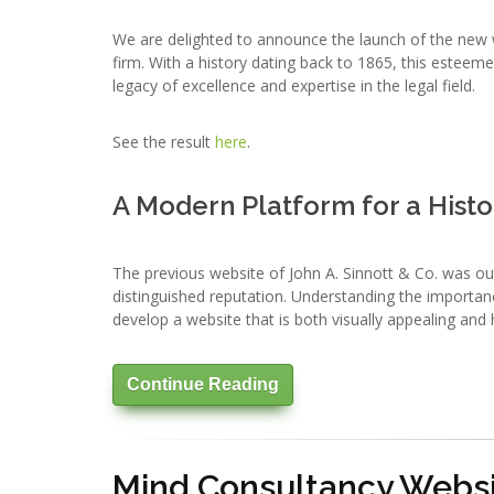
We are delighted to announce the launch of the new we
firm. With a history dating back to 1865, this esteeme
legacy of excellence and expertise in the legal field.
See the result
here
.
A Modern Platform for a Histo
The previous website of John A. Sinnott & Co. was ou
distinguished reputation. Understanding the importanc
develop a website that is both visually appealing and h
Continue Reading
Mind Consultancy Websi