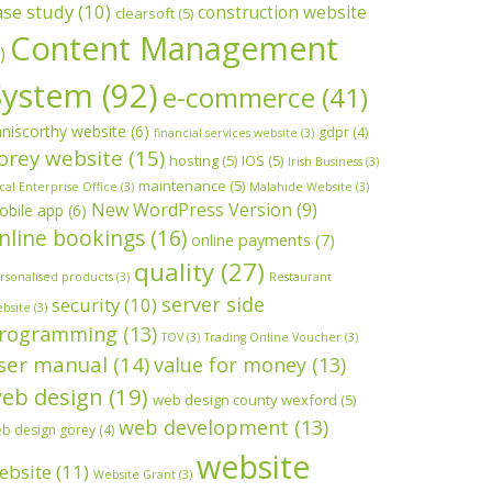
ase study
(10)
construction website
clearsoft
(5)
Content Management
)
System
(92)
e-commerce
(41)
niscorthy website
(6)
gdpr
(4)
financial services website
(3)
orey website
(15)
hosting
(5)
IOS
(5)
Irish Business
(3)
maintenance
(5)
cal Enterprise Office
(3)
Malahide Website
(3)
New WordPress Version
(9)
obile app
(6)
nline bookings
(16)
online payments
(7)
quality
(27)
rsonalised products
(3)
Restaurant
server side
security
(10)
bsite
(3)
rogramming
(13)
TOV
(3)
Trading Online Voucher
(3)
ser manual
(14)
value for money
(13)
eb design
(19)
web design county wexford
(5)
web development
(13)
b design gorey
(4)
website
ebsite
(11)
Website Grant
(3)