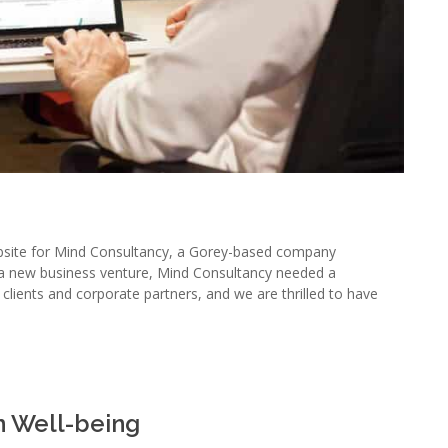
bsite for Mind Consultancy, a Gorey-based company
s a new business venture, Mind Consultancy needed a
l clients and corporate partners, and we are thrilled to have
n Well-being