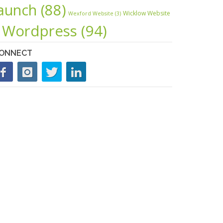
launch
(88)
Wicklow Website
Wexford Website
(3)
Wordpress
(94)
ONNECT