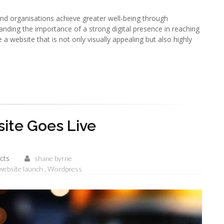
and organisations achieve greater well-being through
anding the importance of a strong digital presence in reaching
 a website that is not only visually appealing but also highly
te Goes Live
cts
shane byrne
website launch
Wordpress