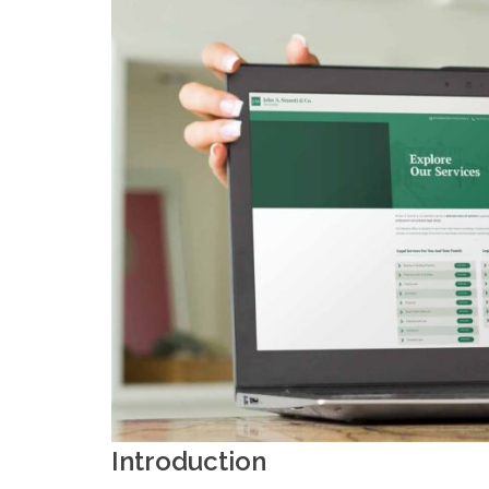
Introduction