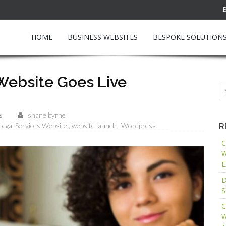
HOME
BUSINESS WEBSITES
BESPOKE SOLUTION
 Website Goes Live
s
shane byrne
Legal Services Website
website launch
Wordpress
R
C
W
E
D
S
C
W