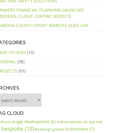
ND FIRE SAFETY SOLUTIONS
RAVERS FINANCIAL PLANNING LAUNCHES
ODERN, CLIENT-CENTRIC WEBSITE
ARDEN COUNTY SPORT WEBSITE GOES LIVE
ATEGORIES
ASE STUDIES
(10)
ENERAL
(38)
ROJECTS
(93)
RCHIVES
AG CLOUD
app development
(6)
asp.net
droid
(4)
arklow website
(4)
bespoke
(13)
brochure
(7)
Booking System
(5)