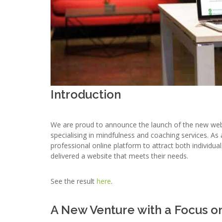
Introduction
We are proud to announce the launch of the new we
specialising in mindfulness and coaching services. A
professional online platform to attract both individua
delivered a website that meets their needs.
See the result
here
.
A New Venture with a Focus o