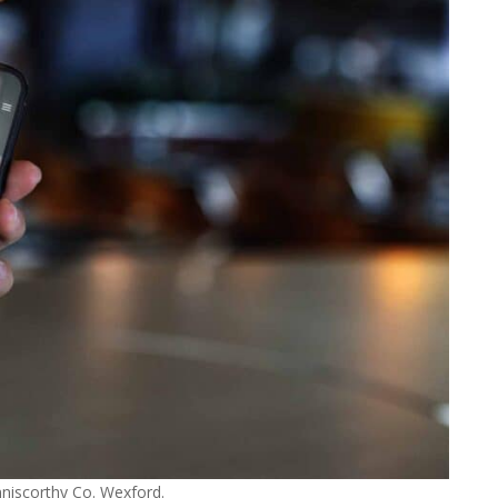
niscorthy Co. Wexford.