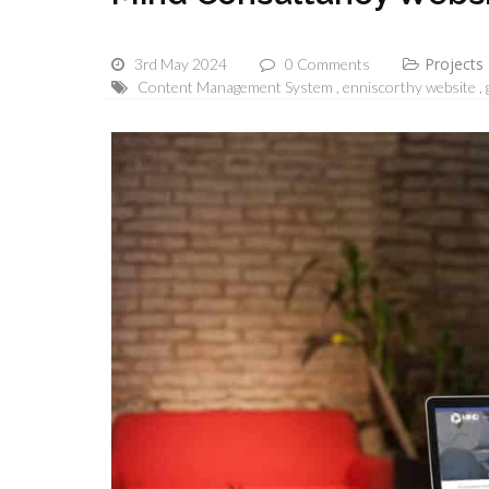
Projects
3rd May 2024
0 Comments
Content Management System
enniscorthy website