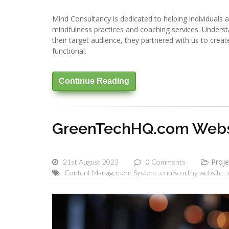
Mind Consultancy is dedicated to helping individuals 
mindfulness practices and coaching services. Underst
their target audience, they partnered with us to create
functional.
Continue Reading
GreenTechHQ.com Websi
Proje
21st August 2023
0 Comments
Content Management System
enniscorthy website