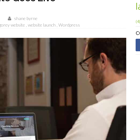
shane byrne
(4)
gorey website
website launch
Wordpress
C