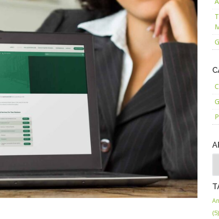
A
T
M
G
C
C
G
P
A
T
An
(5)