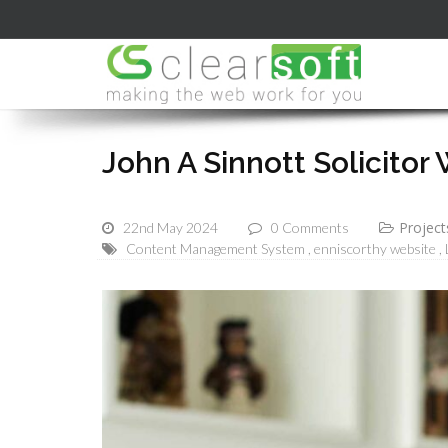
John A Sinnott Solicitor
Project
22nd May 2024
0 Comments
Content Management System
enniscorthy website