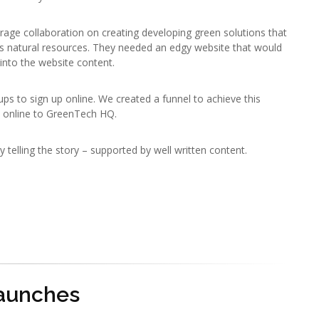
age collaboration on creating developing green solutions that
’s natural resources. They needed an edgy website that would
into the website content.
ps to sign up online. We created a funnel to achieve this
 online to GreenTech HQ.
ry telling the story – supported by well written content.
Launches