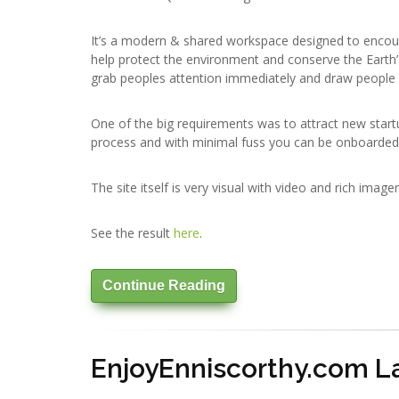
It’s a modern & shared workspace designed to encour
help protect the environment and conserve the Earth
grab peoples attention immediately and draw people 
One of the big requirements was to attract new startu
process and with minimal fuss you can be onboarded
The site itself is very visual with video and rich image
See the result
here
.
Continue Reading
EnjoyEnniscorthy.com 