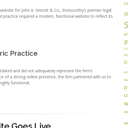
c
bsite for John A. Sinnott & Co., Enniscorthy’s premier legal
(8
d practice required a modern, functional website to reflect its
en
g
Lo
ric Practice
m
o
tdated and did not adequately represent the firm’s
pe
e of a strong online presence, the firm partnered with us to
We
ighly functional.
p
u
w
we
w
te Goes Live