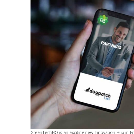
GreenTechHQ is an exciting new Innovation Hub in En