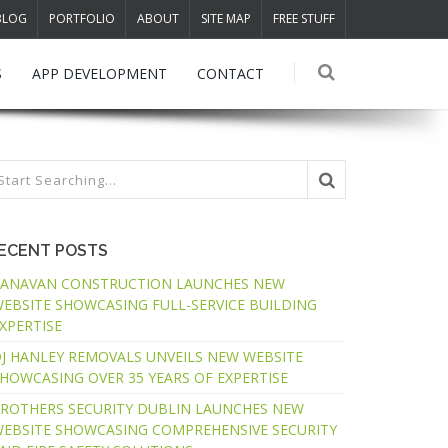
BLOG
PORTFOLIO
ABOUT
SITE MAP
FREE STUFF
S
APP DEVELOPMENT
CONTACT
ECENT POSTS
ANAVAN CONSTRUCTION LAUNCHES NEW
EBSITE SHOWCASING FULL-SERVICE BUILDING
XPERTISE
J HANLEY REMOVALS UNVEILS NEW WEBSITE
HOWCASING OVER 35 YEARS OF EXPERTISE
ROTHERS SECURITY DUBLIN LAUNCHES NEW
EBSITE SHOWCASING COMPREHENSIVE SECURITY