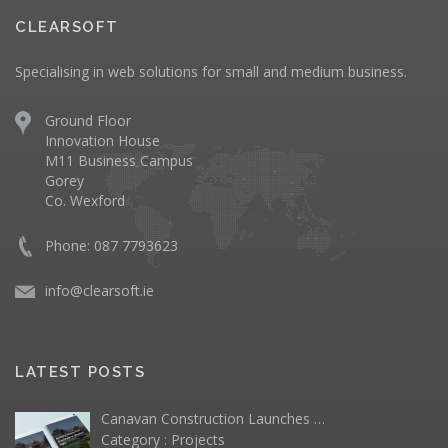
CLEARSOFT
Specialising in web solutions for small and medium business.
Ground Floor
Innovation House
M11 Business Campus
Gorey
Co. Wexford
Phone: 087 7793623
info@clearsoft.ie
LATEST POSTS
Canavan Construction Launches …
Category :
Projects