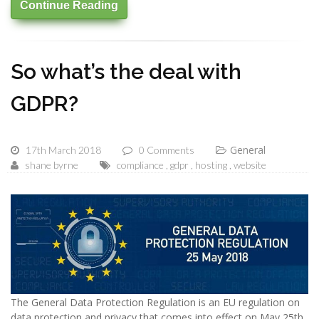
Continue Reading
So what’s the deal with
GDPR?
General
17th March 2018
0 Comments
shane byrne
compliance
gdpr
hosting
website
The General Data Protection Regulation is an EU regulation on
data protection and privacy that comes into effect on May 25th