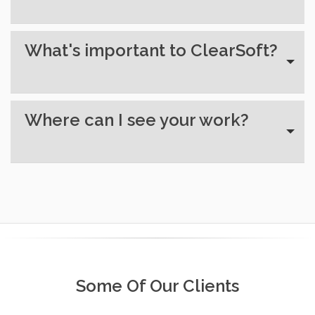
What's important to ClearSoft?
Where can I see your work?
Some Of Our Clients