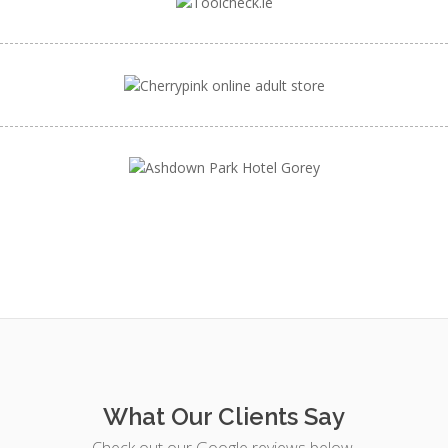
What Our Clients Say