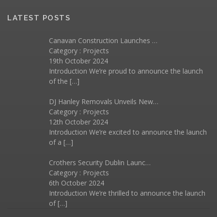
LATEST POSTS
Canavan Construction Launches …
Category :
Projects
19th October 2024
Introduction We’re proud to announce the launch
of the
[…]
DJ Hanley Removals Unveils New…
Category :
Projects
12th October 2024
Introduction We’re excited to announce the launch
of a
[…]
Crothers Security Dublin Launc…
Category :
Projects
6th October 2024
Introduction We’re thrilled to announce the launch
of
[…]