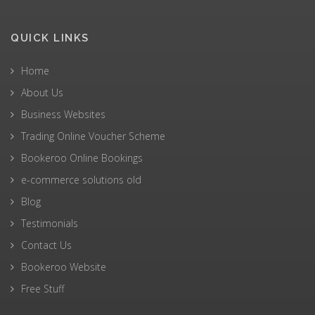
QUICK LINKS
Home
About Us
Business Websites
Trading Online Voucher Scheme
Bookeroo Online Bookings
e-commerce solutions old
Blog
Testimonials
Contact Us
Bookeroo Website
Free Stuff