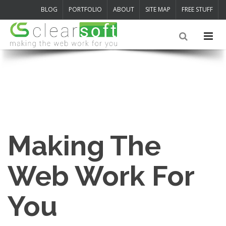
BLOG
PORTFOLIO
ABOUT
SITE MAP
FREE STUFF
Making The
Web Work For
You