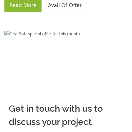
Read More
Avail Of Offer
Get in touch with us to
discuss your project