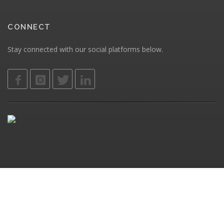
CONNECT
Stay connected with our social platforms below.
Privacy
ClearSoft Web Solutions © 2026