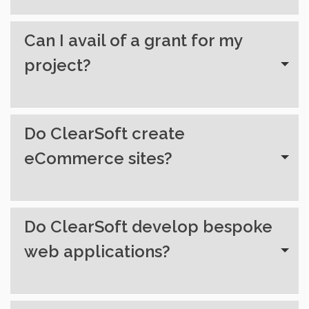
Can I avail of a grant for my
project?
Do ClearSoft create
eCommerce sites?
Do ClearSoft develop bespoke
web applications?