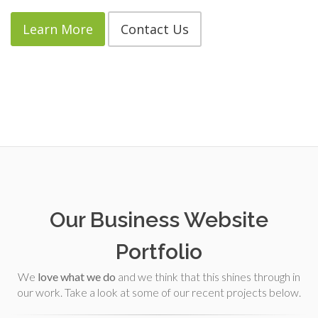
Learn More
Contact Us
Our Business Website
Portfolio
We
love what we do
and we think that this shines through in
our work. Take a look at some of our recent projects below.