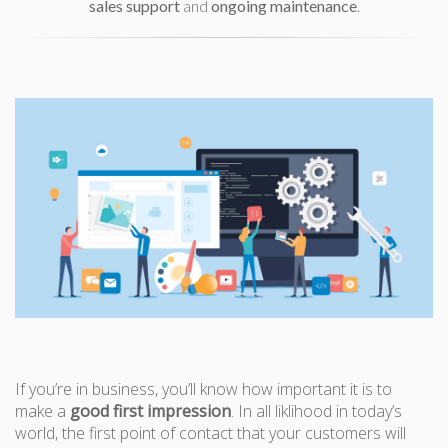
sales support
and
ongoing maintenance
.
If you’re in business, you’ll know how important it is to
make a
good first impression
. In all liklihood in today’s
world, the first point of contact that your customers will