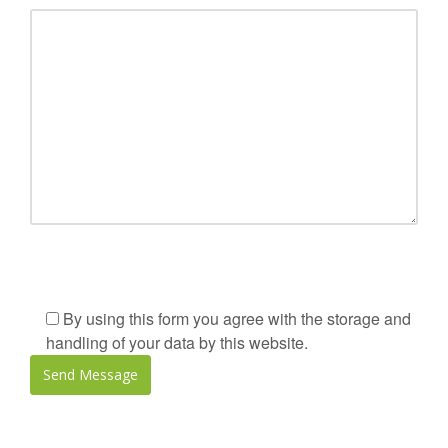
By using this form you agree with the storage and
handling of your data by this website.