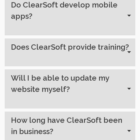
Do ClearSoft develop mobile
apps?
Does ClearSoft provide training?
Will I be able to update my
website myself?
How long have ClearSoft been
in business?