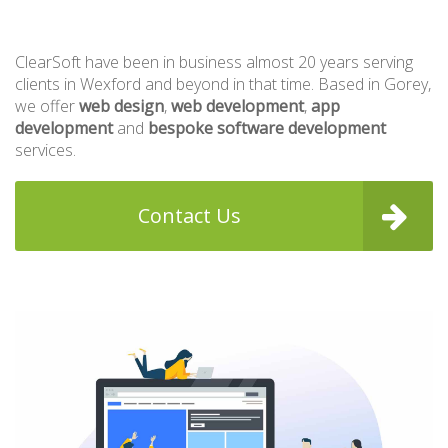
ClearSoft have been in business almost 20 years serving
clients in Wexford and beyond in that time. Based in Gorey,
we offer
web design
,
web development
,
app
development
and
bespoke software development
services.
Contact Us