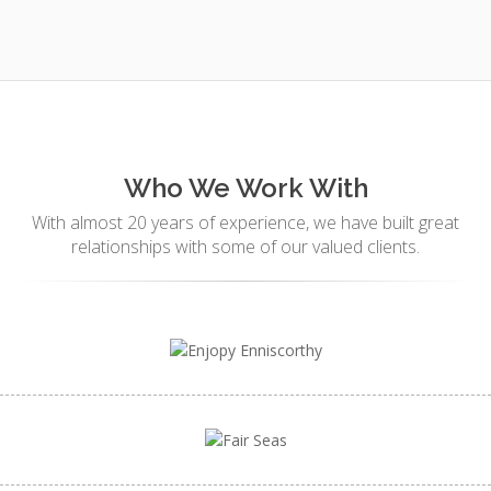
Who We Work With
With almost 20 years of experience, we have built great
relationships with some of our valued clients.