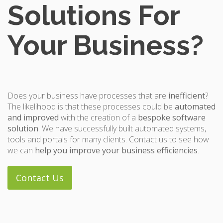
Solutions For
Your Business?
Does your business have processes that are
inefficient
?
The likelihood is that these processes could be
automated
and improved
with the creation of a
bespoke software
solution
. We have successfully built automated systems,
tools and portals for many clients. Contact us to see how
we can
help you improve your business efficiencies
.
Contact Us