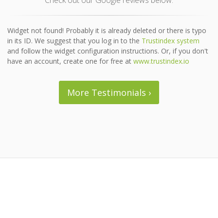
Check out our Google reviews below.
Widget not found! Probably it is already deleted or there is typo
in its ID. We suggest that you log in to the
Trustindex system
and follow the widget configuration instructions. Or, if you don't
have an account, create one for free at
www.trustindex.io
More Testimonials ›