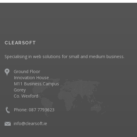
CLEARSOFT
Specialising in web solutions for small and medium business.
Ground Floor
Innovation House
M11 Business Campus
Gorey
Co. Wexford
Phone: 087 7793623
info@clearsoft.ie