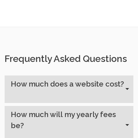
Frequently Asked Questions
How much does a website cost?
How much will my yearly fees
be?