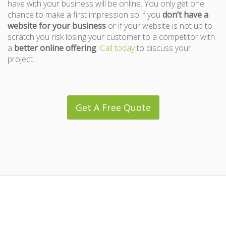
have with your business will be online. You only get one
chance to make a first impression so if you
don’t have a
website for your business
or if your website is not up to
scratch you risk losing your customer to a competitor with
a
better online offering
.
Call today
to discuss your
project.
Get A Free Quote