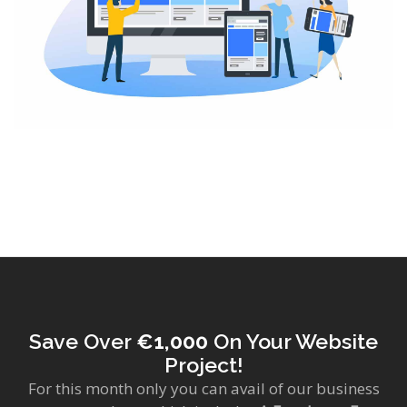
Save Over
€1,000
On Your Website
Project!
For this month only you can avail of our business