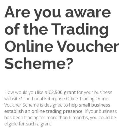
Are you aware
of the Trading
Online Voucher
Scheme?
How would you like a
€2,500 grant
for your business
website? The Local Enterprise Office Trading Online
Voucher Scheme is designed to help
small business
establish an online trading presence
. If your business
has been trading for more than 6 months, you could be
eligible for such a grant.