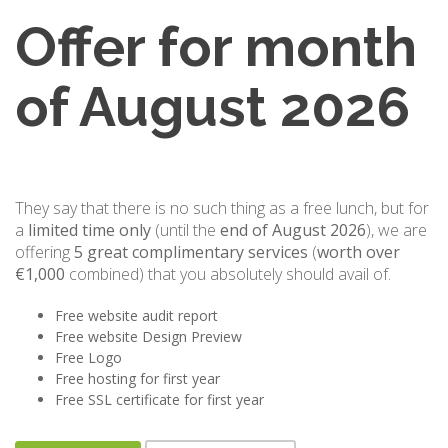
Offer for month
of August 2026
They say that there is no such thing as a free lunch, but for
a
limited time only
(until the
end of August 2026
), we are
offering
5 great complimentary services
(
worth over
€1,000
combined) that you absolutely should avail of.
Free website audit report
Free website Design Preview
Free Logo
Free hosting for first year
Free SSL certificate for first year