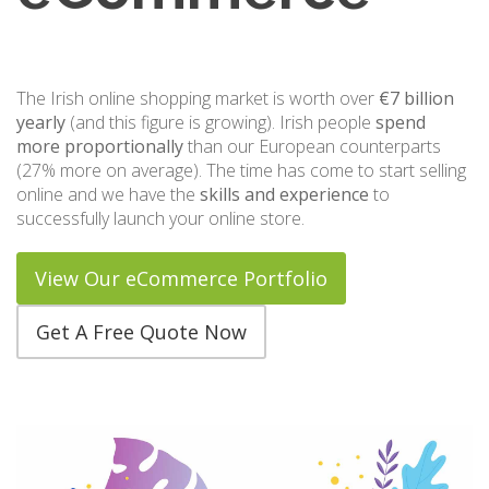
The Irish online shopping market is worth over
€7 billion
yearly
(and this figure is growing). Irish people
spend
more proportionally
than our European counterparts
(27% more on average). The time has come to start selling
online and we have the
skills and experience
to
successfully launch your online store.
View Our eCommerce Portfolio
Get A Free Quote Now