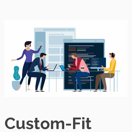
Custom-Fit