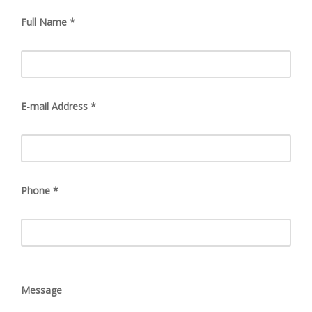
Full Name *
E-mail Address *
Phone *
Message