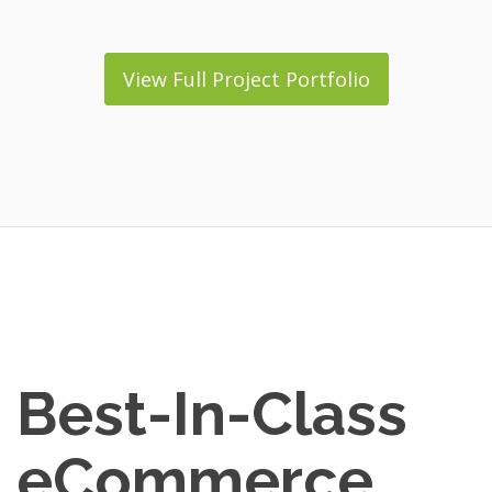
View Full Project Portfolio
Best-In-Class
eCommerce