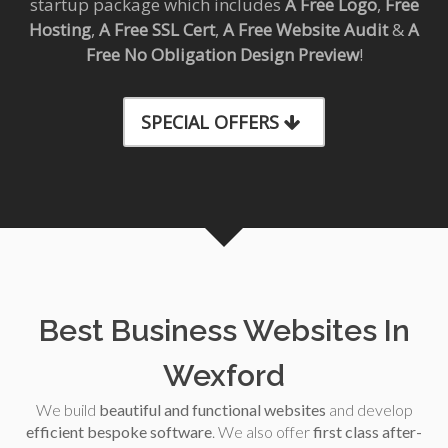
startup package which includes
A Free Logo
,
Free
Hosting
,
A Free SSL Cert
,
A Free Website Audit
&
A
Free No Obligation Design Preview
!
SPECIAL OFFERS
Best Business Websites In
Wexford
We build
beautiful and functional websites
and develop
efficient bespoke software
. We also offer
first class after-