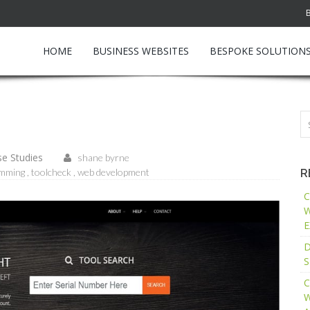
HOME
BUSINESS WEBSITES
BESPOKE SOLUTION
e Studies
shane byrne
amming
toolcheck
web development
R
C
W
E
D
S
C
W