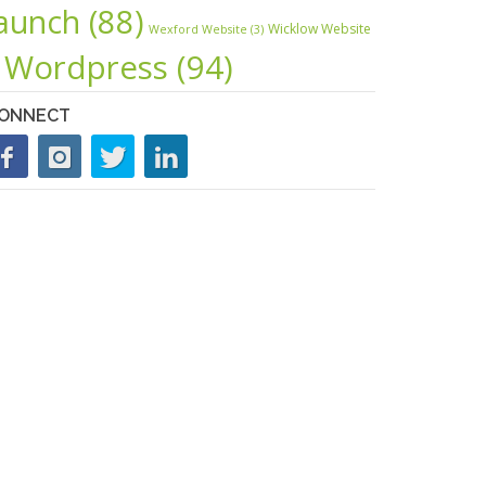
launch
(88)
Wicklow Website
Wexford Website
(3)
Wordpress
(94)
ONNECT