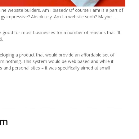
line website builders. Am I biased? Of course I am! Is a part of
ogy impressive? Absolutely. Am I a website snob? Maybe ….
re good for most businesses for a number of reasons that I’ll
6.
veloping a product that would provide an affordable set of
rom nothing. This system would be web based and while it
and personal sites – it was specifically aimed at small
om