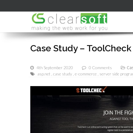
Case Study – ToolCheck
Cas
4th September 2020
0 Comments
asp.net
case study
e-commerce
server side progr