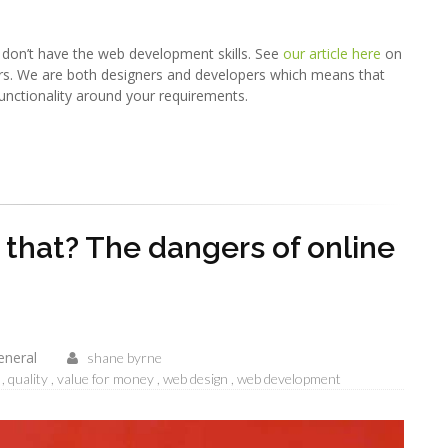
y don’t have the web development skills. See
our article here
on
rs. We are both designers and developers which means that
unctionality around your requirements.
h that? The dangers of online
eneral
shane byrne
quality
value for money
web design
web development