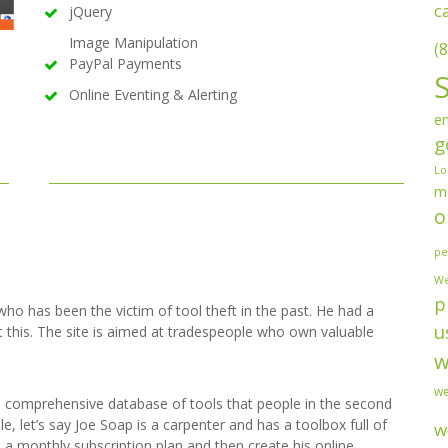
c
jQuery
Image Manipulation
(8
PayPal Payments
Online Eventing & Alerting
en
g
Lo
m
o
pe
We
p
who has been the victim of tool theft in the past. He had a
u
 this. The site is aimed at tradespeople who own valuable
w
we
a comprehensive database of tools that people in the second
 let’s say Joe Soap is a carpenter and has a toolbox full of
w
to a monthly subscription plan and then create his online