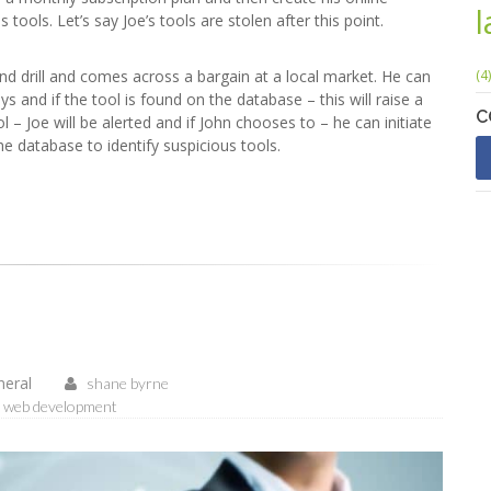
ools. Let’s say Joe’s tools are stolen after this point.
d drill and comes across a bargain at a local market. He can
(4)
 and if the tool is found on the database – this will raise a
C
l – Joe will be alerted and if John chooses to – he can initiate
e database to identify suspicious tools.
neral
shane byrne
web development