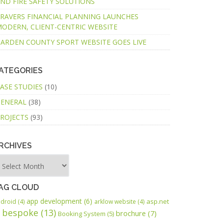
ND FIRE SAFETY SOLUTIONS
RAVERS FINANCIAL PLANNING LAUNCHES
ODERN, CLIENT-CENTRIC WEBSITE
ARDEN COUNTY SPORT WEBSITE GOES LIVE
ATEGORIES
ASE STUDIES
(10)
ENERAL
(38)
ROJECTS
(93)
RCHIVES
AG CLOUD
app development
(6)
asp.net
droid
(4)
arklow website
(4)
bespoke
(13)
brochure
(7)
Booking System
(5)