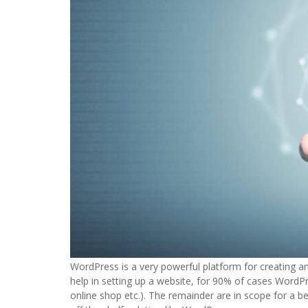
WordPress is a very powerful platform for creating 
help in setting up a website, for 90% of cases WordPre
online shop etc.). The remainder are in scope for a be