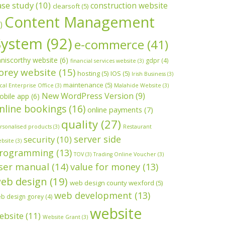
ase study
(10)
construction website
clearsoft
(5)
Content Management
)
System
(92)
e-commerce
(41)
niscorthy website
(6)
gdpr
(4)
financial services website
(3)
orey website
(15)
hosting
(5)
IOS
(5)
Irish Business
(3)
maintenance
(5)
cal Enterprise Office
(3)
Malahide Website
(3)
New WordPress Version
(9)
obile app
(6)
nline bookings
(16)
online payments
(7)
quality
(27)
rsonalised products
(3)
Restaurant
server side
security
(10)
bsite
(3)
rogramming
(13)
TOV
(3)
Trading Online Voucher
(3)
ser manual
(14)
value for money
(13)
eb design
(19)
web design county wexford
(5)
web development
(13)
b design gorey
(4)
website
ebsite
(11)
Website Grant
(3)