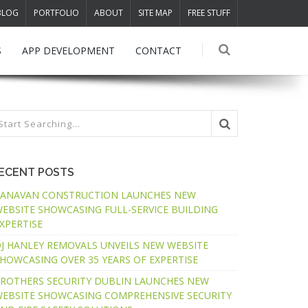
BLOG
PORTFOLIO
ABOUT
SITE MAP
FREE STUFF
S
APP DEVELOPMENT
CONTACT
ECENT POSTS
ANAVAN CONSTRUCTION LAUNCHES NEW
EBSITE SHOWCASING FULL-SERVICE BUILDING
XPERTISE
J HANLEY REMOVALS UNVEILS NEW WEBSITE
HOWCASING OVER 35 YEARS OF EXPERTISE
ROTHERS SECURITY DUBLIN LAUNCHES NEW
EBSITE SHOWCASING COMPREHENSIVE SECURITY