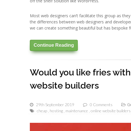
off the shelf solution like WordPress.
Most web designers can’t facilitate this group as the
the differences between web designers and develope
we can create something beautiful but has bespoke f
Continue Reading
Would you like fries wit
website builders
G
29th September 2019
0 Comments
cheap
hosting
maintenance
online website builders