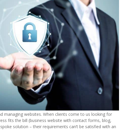
and managing websites. When clients come to us looking for
ss fits the bill (business website with contact forms, blog,
spoke solution – their requirements can’t be satisfied with an