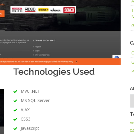
A
T
M
G
C
C
G
Technologies Used
P
A
MVC .NET
MS SQL Server
AJAX
T
CSS3
An
Javascript
(5)