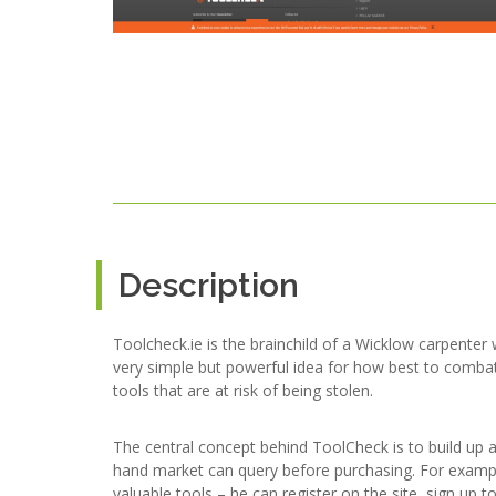
Description
Toolcheck.ie is the brainchild of a Wicklow carpenter 
very simple but powerful idea for how best to combat
tools that are at risk of being stolen.
The central concept behind ToolCheck is to build up 
hand market can query before purchasing. For example,
valuable tools – he can register on the site, sign up 