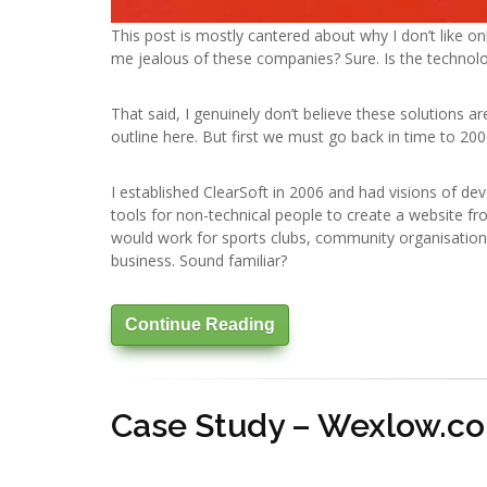
This post is mostly cantered about why I don’t like on
me jealous of these companies? Sure. Is the technol
That said, I genuinely don’t believe these solutions a
outline here. But first we must go back in time to 200
I established ClearSoft in 2006 and had visions of de
tools for non-technical people to create a website f
would work for sports clubs, community organisations 
business. Sound familiar?
Continue Reading
Case Study – Wexlow.c