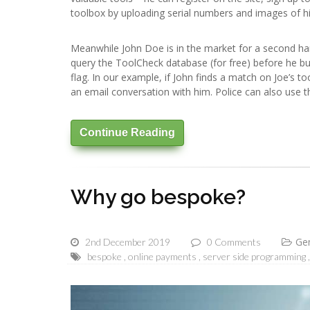
toolbox by uploading serial numbers and images of his t
Meanwhile John Doe is in the market for a second han
query the ToolCheck database (for free) before he buys
flag. In our example, if John finds a match on Joe’s too
an email conversation with him. Police can also use th
Continue Reading
Why go bespoke?
Ge
2nd December 2019
0 Comments
bespoke
online payments
server side programming