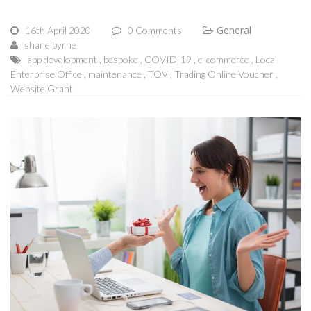
General
16th April 2020
0 Comments
shane byrne
app development
bespoke
COVID-19
e-commerce
Local
Enterprise Office
maintenance
TOV
Trading Online Voucher
Website Grant