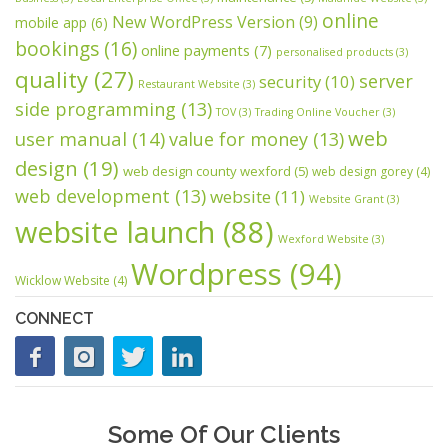
online
New WordPress Version
(9)
mobile app
(6)
bookings
(16)
online payments
(7)
personalised products
(3)
quality
(27)
server
security
(10)
Restaurant Website
(3)
side programming
(13)
TOV
(3)
Trading Online Voucher
(3)
web
user manual
(14)
value for money
(13)
design
(19)
web design county wexford
(5)
web design gorey
(4)
web development
(13)
website
(11)
Website Grant
(3)
website launch
(88)
Wexford Website
(3)
Wordpress
(94)
Wicklow Website
(4)
CONNECT
Some Of Our Clients