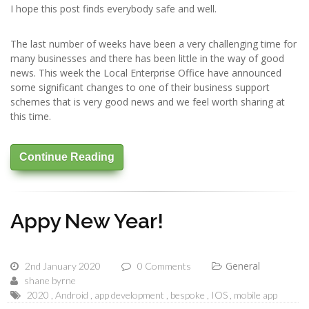
I hope this post finds everybody safe and well.
The last number of weeks have been a very challenging time for
many businesses and there has been little in the way of good
news. This week the Local Enterprise Office have announced
some significant changes to one of their business support
schemes that is very good news and we feel worth sharing at
this time.
Continue Reading
Appy New Year!
General
2nd January 2020
0 Comments
shane byrne
2020
Android
app development
bespoke
IOS
mobile app