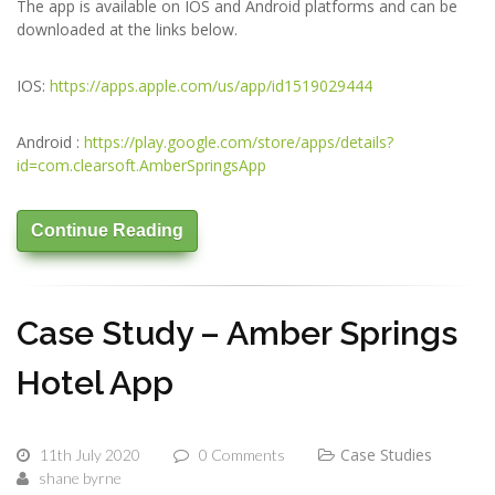
The app is available on IOS and Android platforms and can be
downloaded at the links below.
IOS:
https://apps.apple.com/us/app/id1519029444
Android :
https://play.google.com/store/apps/details?
id=com.clearsoft.AmberSpringsApp
Continue Reading
Case Study – Amber Springs
Hotel App
Case Studies
11th July 2020
0 Comments
shane byrne