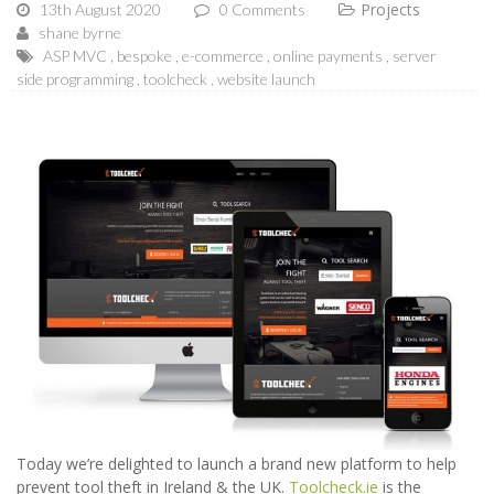
Projects
13th August 2020
0 Comments
shane byrne
ASP MVC
bespoke
e-commerce
online payments
server
side programming
toolcheck
website launch
Today we’re delighted to launch a brand new platform to help
prevent tool theft in Ireland & the UK.
Toolcheck.ie
is the