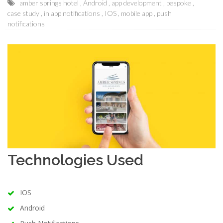
amber springs hotel
Android
app development
bespoke
case study
in app notifications
IOS
mobile app
push
notifications
Technologies Used
IOS
Android