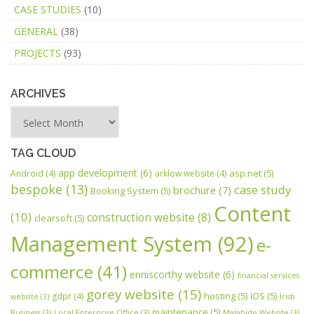
CASE STUDIES
(10)
GENERAL
(38)
PROJECTS
(93)
ARCHIVES
TAG CLOUD
app development
(6)
asp.net
(5)
Android
(4)
arklow website
(4)
bespoke
(13)
case study
brochure
(7)
Booking System
(5)
Content
(10)
construction website
(8)
clearsoft
(5)
Management System
(92)
e-
commerce
(41)
enniscorthy website
(6)
financial services
gorey website
(15)
hosting
(5)
IOS
(5)
gdpr
(4)
website
(3)
Irish
maintenance
(5)
Business
(3)
Local Enterprise Office
(3)
Malahide Website
(3)