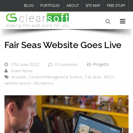
BLOG
PORTFOLIO
ABOUT
SITE MAP
FREE STUFF
Fair Seas Website Goes Live
Projects
17th June 2022
0 Comments
shane byrne
bespoke
Content Management System
Fair Seas
NGO
website launch
Wordpress