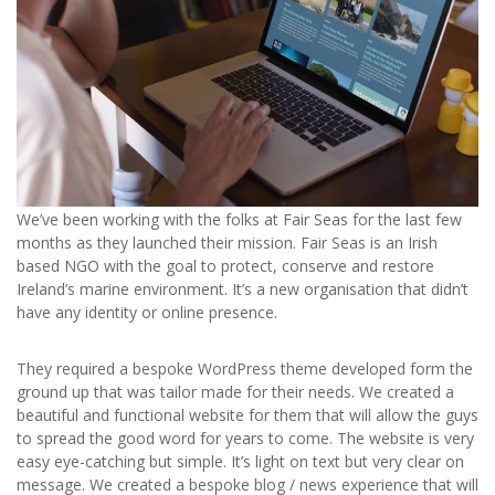
We’ve been working with the folks at Fair Seas for the last few
months as they launched their mission. Fair Seas is an Irish
based NGO with the goal to protect, conserve and restore
Ireland’s marine environment. It’s a new organisation that didn’t
have any identity or online presence.
They required a bespoke WordPress theme developed form the
ground up that was tailor made for their needs. We created a
beautiful and functional website for them that will allow the guys
to spread the good word for years to come. The website is very
easy eye-catching but simple. It’s light on text but very clear on
message. We created a bespoke blog / news experience that will