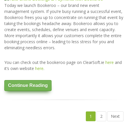
Today we launch Bookeroo – our brand new event
management system. If you’re busy running a successful event,
Bookeroo frees you up to concentrate on running that event by
taking the bookings headache away. Bookeroo allows you to
create events, schedules, define venues and event capacity.
More importantly it allows your customers complete the entire
booking process online – leading to less stress for you and
eliminating needless errors.
You can check out the bookeroo page on ClearSoft.ie
here
and
it’s own website
here
.
Continue Reading
1
2
Next