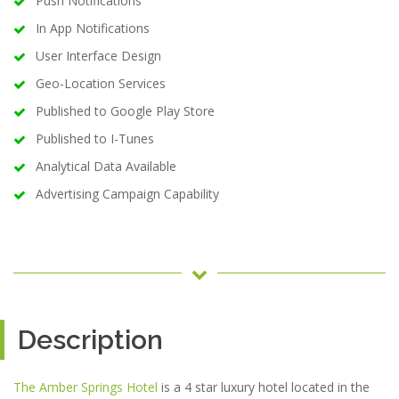
Push Notifications
In App Notifications
User Interface Design
Geo-Location Services
Published to Google Play Store
Published to I-Tunes
Analytical Data Available
Advertising Campaign Capability
Description
The Amber Springs Hotel
is a 4 star luxury hotel located in the