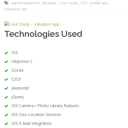
app development
bespoke
case study
IOS
mobile app
valuation app
Technologies Used
IOS
Objective C
SQLite
CSS3
Javascript
jQuery
IOS Camera / Photo Library features
IOS Geo-Location Services
IOS E-Mail integration