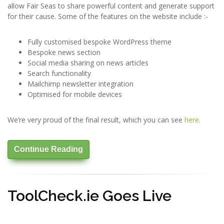
allow Fair Seas to share powerful content and generate support
for their cause. Some of the features on the website include :-
Fully customised bespoke WordPress theme
Bespoke news section
Social media sharing on news articles
Search functionality
Mailchimp newsletter integration
Optimised for mobile devices
We’re very proud of the final result, which you can see
here
.
Continue Reading
ToolCheck.ie Goes Live