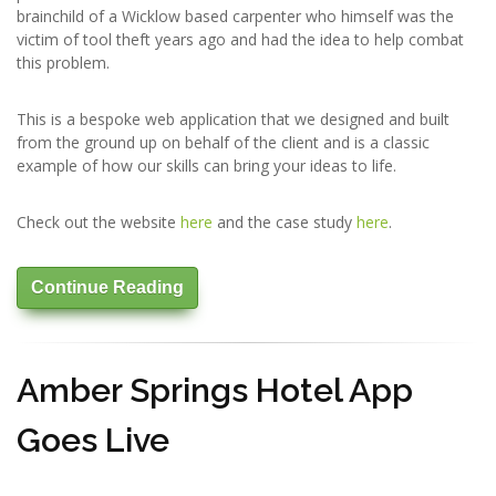
brainchild of a Wicklow based carpenter who himself was the
victim of tool theft years ago and had the idea to help combat
this problem.
This is a bespoke web application that we designed and built
from the ground up on behalf of the client and is a classic
example of how our skills can bring your ideas to life.
Check out the website
here
and the case study
here
.
Continue Reading
Amber Springs Hotel App
Goes Live