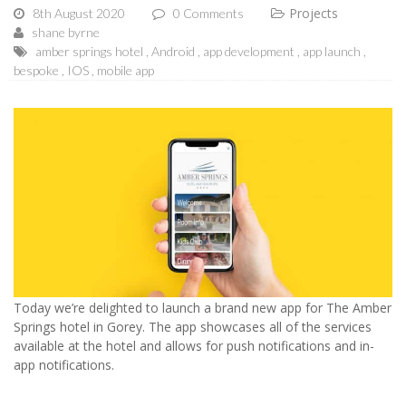
Projects
8th August 2020
0 Comments
shane byrne
amber springs hotel
Android
app development
app launch
bespoke
IOS
mobile app
Today we’re delighted to launch a brand new app for The Amber
Springs hotel in Gorey. The app showcases all of the services
available at the hotel and allows for push notifications and in-
app notifications.