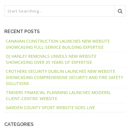
RECENT POSTS
CANAVAN CONSTRUCTION LAUNCHES NEW WEBSITE
SHOWCASING FULL-SERVICE BUILDING EXPERTISE
DJ HANLEY REMOVALS UNVEILS NEW WEBSITE
SHOWCASING OVER 35 YEARS OF EXPERTISE
CROTHERS SECURITY DUBLIN LAUNCHES NEW WEBSITE
SHOWCASING COMPREHENSIVE SECURITY AND FIRE SAFETY
SOLUTIONS
TRAVERS FINANCIAL PLANNING LAUNCHES MODERN,
CLIENT-CENTRIC WEBSITE
GARDEN COUNTY SPORT WEBSITE GOES LIVE
CATEGORIES