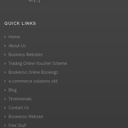
QUICK LINKS
Home
About Us
Business Websites
Trading Online Voucher Scheme
Bookeroo Online Bookings
e-commerce solutions old
Blog
Testimonials
Contact Us
Bookeroo Website
Free Stuff