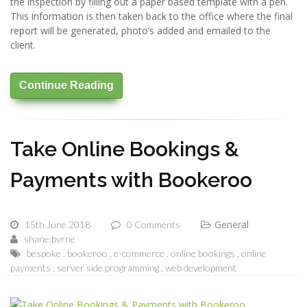
the inspection by filling out a paper based template with a pen.
This information is then taken back to the office where the final
report will be generated, photo’s added and emailed to the
client.
Continue Reading
Take Online Bookings &
Payments with Bookeroo
General
15th June 2018
0 Comments
shane byrne
bespoke
bookeroo
e-commerce
online bookings
online
payments
server side programming
web development