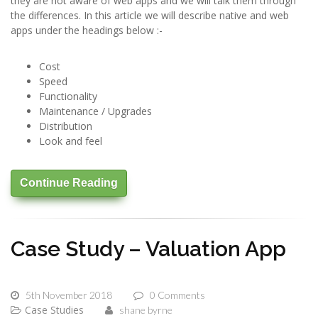
they are not aware of web apps and we will talk them through
the differences. In this article we will describe native and web
apps under the headings below :-
Cost
Speed
Functionality
Maintenance / Upgrades
Distribution
Look and feel
Continue Reading
Case Study – Valuation App
5th November 2018
0 Comments
Case Studies
shane byrne