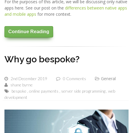
For the purposes of this article, we will be discussing only native
apps here. See our post on the
differences between native apps
and mobile apps
for more context.
Continue Reading
Why go bespoke?
General
2nd December 2019
0 Comments
shane byrne
bespoke
online payments
server side programming
web
development