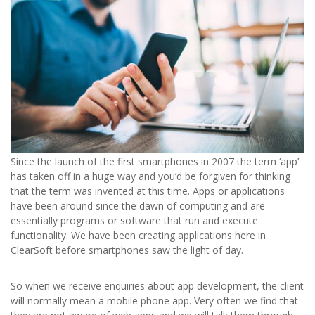
Since the launch of the first smartphones in 2007 the term ‘app’
has taken off in a huge way and you’d be forgiven for thinking
that the term was invented at this time. Apps or applications
have been around since the dawn of computing and are
essentially programs or software that run and execute
functionality. We have been creating applications here in
ClearSoft before smartphones saw the light of day.
So when we receive enquiries about app development, the client
will normally mean a mobile phone app. Very often we find that