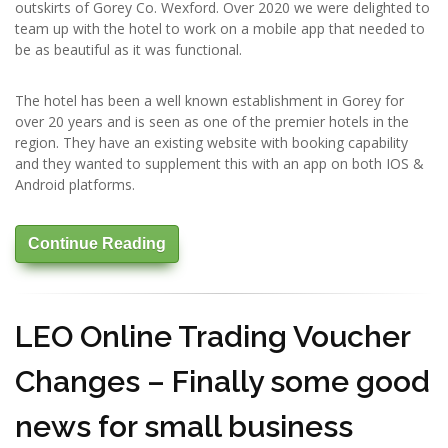
outskirts of Gorey Co. Wexford. Over 2020 we were delighted to
team up with the hotel to work on a mobile app that needed to
be as beautiful as it was functional.
The hotel has been a well known establishment in Gorey for
over 20 years and is seen as one of the premier hotels in the
region. They have an existing website with booking capability
and they wanted to supplement this with an app on both IOS &
Android platforms.
Continue Reading
LEO Online Trading Voucher
Changes – Finally some good
news for small business