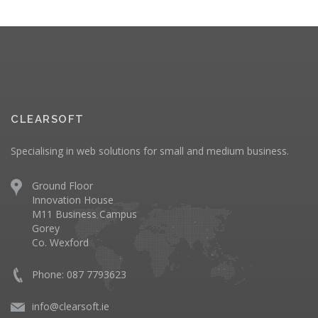
CLEARSOFT
Specialising in web solutions for small and medium business.
Ground Floor
Innovation House
M11 Business Campus
Gorey
Co. Wexford
Phone: 087 7793623
info@clearsoft.ie