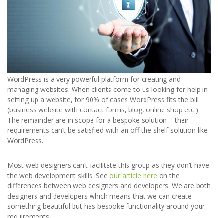
WordPress is a very powerful platform for creating and
managing websites. When clients come to us looking for help in
setting up a website, for 90% of cases WordPress fits the bill
(business website with contact forms, blog, online shop etc.).
The remainder are in scope for a bespoke solution – their
requirements can’t be satisfied with an off the shelf solution like
WordPress.
Most web designers can’t facilitate this group as they don’t have
the web development skills. See
our article here
on the
differences between web designers and developers. We are both
designers and developers which means that we can create
something beautiful but has bespoke functionality around your
requirements.