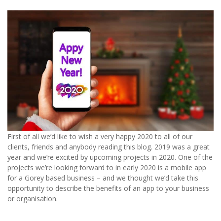
First of all we’d like to wish a very happy 2020 to all of our
clients, friends and anybody reading this blog. 2019 was a great
year and we’re excited by upcoming projects in 2020. One of the
projects we’re looking forward to in early 2020 is a mobile app
for a Gorey based business – and we thought we’d take this
opportunity to describe the benefits of an app to your business
or organisation.