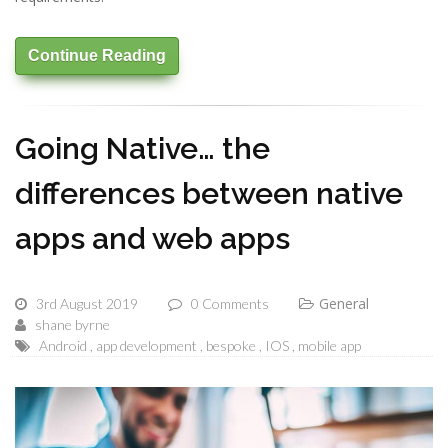
Continue Reading
Going Native… the
differences between native
apps and web apps
General
3rd August 2019
0 Comments
shane byrne
Android
app development
bespoke
IOS
mobile app