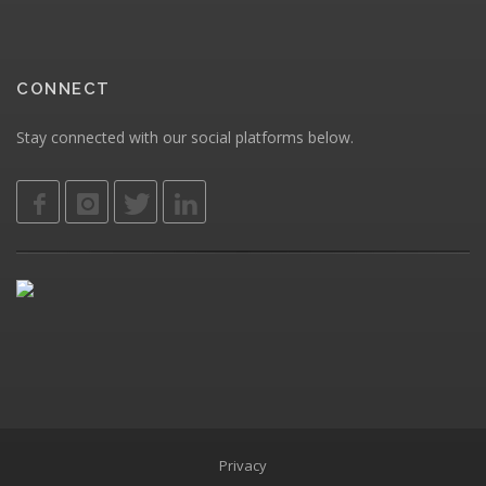
CONNECT
Stay connected with our social platforms below.
Privacy