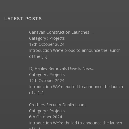
LATEST POSTS
Canavan Construction Launches …
Category :
Projects
19th October 2024
Introduction We’re proud to announce the launch
of the
[…]
DJ Hanley Removals Unveils New…
Category :
Projects
12th October 2024
Introduction We’re excited to announce the launch
of a
[…]
Crothers Security Dublin Launc…
Category :
Projects
6th October 2024
Introduction We’re thrilled to announce the launch
of
[…]