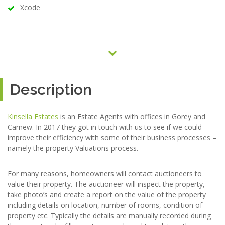
Xcode
Description
Kinsella Estates
is an Estate Agents with offices in Gorey and
Carnew. In 2017 they got in touch with us to see if we could
improve their efficiency with some of their business processes –
namely the property Valuations process.
For many reasons, homeowners will contact auctioneers to
value their property. The auctioneer will inspect the property,
take photo’s and create a report on the value of the property
including details on location, number of rooms, condition of
property etc. Typically the details are manually recorded during