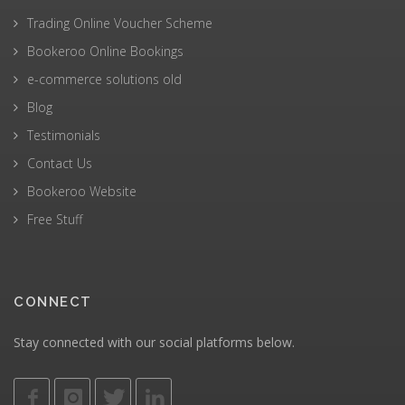
Trading Online Voucher Scheme
Bookeroo Online Bookings
e-commerce solutions old
Blog
Testimonials
Contact Us
Bookeroo Website
Free Stuff
CONNECT
Stay connected with our social platforms below.