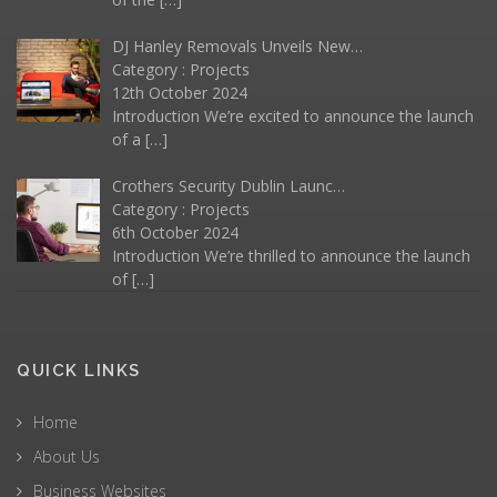
DJ Hanley Removals Unveils New…
Category :
Projects
12th October 2024
Introduction We’re excited to announce the launch
of a
[…]
Crothers Security Dublin Launc…
Category :
Projects
6th October 2024
Introduction We’re thrilled to announce the launch
of
[…]
QUICK LINKS
Home
About Us
Business Websites