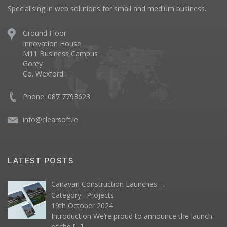
Specialising in web solutions for small and medium business.
Ground Floor
Innovation House
M11 Business Campus
Gorey
Co. Wexford
Phone: 087 7793623
info@clearsoft.ie
LATEST POSTS
Canavan Construction Launches …
Category :
Projects
19th October 2024
Introduction We’re proud to announce the launch
of the
[…]