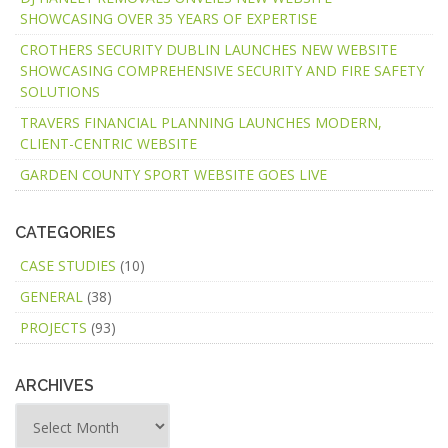
SHOWCASING OVER 35 YEARS OF EXPERTISE
CROTHERS SECURITY DUBLIN LAUNCHES NEW WEBSITE
SHOWCASING COMPREHENSIVE SECURITY AND FIRE SAFETY
SOLUTIONS
TRAVERS FINANCIAL PLANNING LAUNCHES MODERN,
CLIENT-CENTRIC WEBSITE
GARDEN COUNTY SPORT WEBSITE GOES LIVE
CATEGORIES
CASE STUDIES
(10)
GENERAL
(38)
PROJECTS
(93)
ARCHIVES