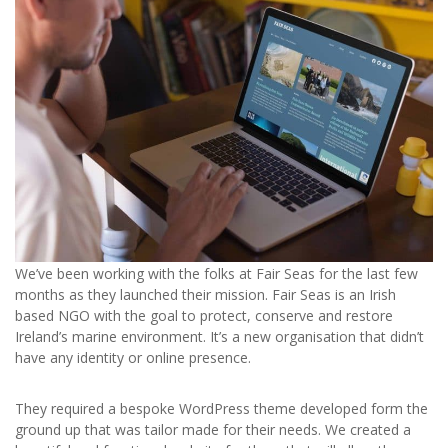
We’ve been working with the folks at Fair Seas for the last few
months as they launched their mission. Fair Seas is an Irish
based NGO with the goal to protect, conserve and restore
Ireland’s marine environment. It’s a new organisation that didn’t
have any identity or online presence.
They required a bespoke WordPress theme developed form the
ground up that was tailor made for their needs. We created a