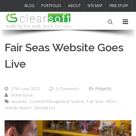
BLOG
PORTFOLIO
ABOUT
SITE MAP
FREE STUFF
Fair Seas Website Goes
Live
Projects
17th June 2022
0 Comments
shane byrne
bespoke
Content Management System
Fair Seas
NGO
website launch
Wordpress