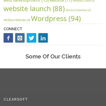
website
(11)
Website Grant
(3)
website launch
(88)
Wexford Website
(3)
Wordpress
(94)
Wicklow Website
(4)
CONNECT
Some Of Our Clients
CLEARSOFT