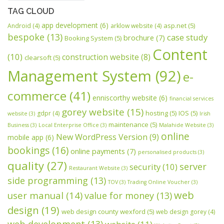
TAG CLOUD
app development
(6)
asp.net
(5)
Android
(4)
arklow website
(4)
bespoke
(13)
case study
brochure
(7)
Booking System
(5)
Content
(10)
construction website
(8)
clearsoft
(5)
Management System
(92)
e-
commerce
(41)
enniscorthy website
(6)
financial services
gorey website
(15)
hosting
(5)
IOS
(5)
gdpr
(4)
website
(3)
Irish
maintenance
(5)
Business
(3)
Local Enterprise Office
(3)
Malahide Website
(3)
online
New WordPress Version
(9)
mobile app
(6)
bookings
(16)
online payments
(7)
personalised products
(3)
quality
(27)
server
security
(10)
Restaurant Website
(3)
side programming
(13)
TOV
(3)
Trading Online Voucher
(3)
web
user manual
(14)
value for money
(13)
design
(19)
web design county wexford
(5)
web design gorey
(4)
web development
(13)