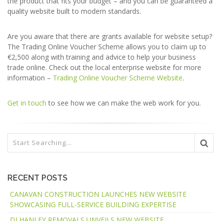
the product that fits your budget – and you can be guaranteed a
quality website built to modern standards.
Are you aware that there are grants available for website setup?
The Trading Online Voucher Scheme allows you to claim up to
€2,500 along with training and advice to help your business
trade online. Check out the local enterprise website for more
information –
Trading Online Voucher Scheme Website
.
Get in touch
to see how we can make the web work for you.
RECENT POSTS
CANAVAN CONSTRUCTION LAUNCHES NEW WEBSITE
SHOWCASING FULL-SERVICE BUILDING EXPERTISE
DJ HANLEY REMOVALS UNVEILS NEW WEBSITE