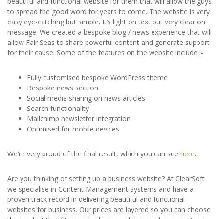
beautiful and functional website for them that will allow the guys
to spread the good word for years to come. The website is very
easy eye-catching but simple. It’s light on text but very clear on
message. We created a bespoke blog / news experience that will
allow Fair Seas to share powerful content and generate support
for their cause. Some of the features on the website include :-
Fully customised bespoke WordPress theme
Bespoke news section
Social media sharing on news articles
Search functionality
Mailchimp newsletter integration
Optimised for mobile devices
We’re very proud of the final result, which you can see
here
.
Are you thinking of setting up a business website? At ClearSoft
we specialise in Content Management Systems and have a
proven track record in delivering beautiful and functional
websites for business. Our prices are layered so you can choose