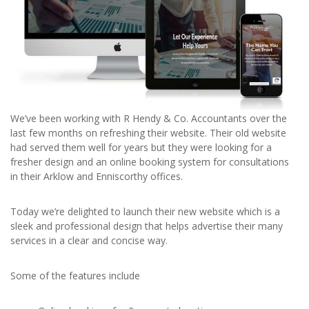
We’ve been working with R Hendy & Co. Accountants over the
last few months on refreshing their website. Their old website
had served them well for years but they were looking for a
fresher design and an online booking system for consultations
in their Arklow and Enniscorthy offices.
Today we’re delighted to launch their new website which is a
sleek and professional design that helps advertise their many
services in a clear and concise way.
Some of the features include