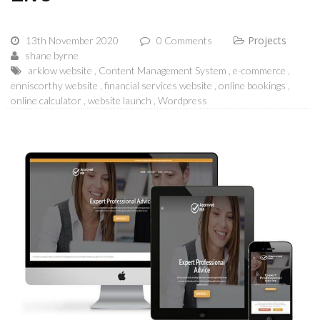
Projects
13th November 2020
0 Comments
shane byrne
arklow website
Content Management System
e-commerce
enniscorthy website
financial services website
online bookings
online calculator
website launch
Wordpress