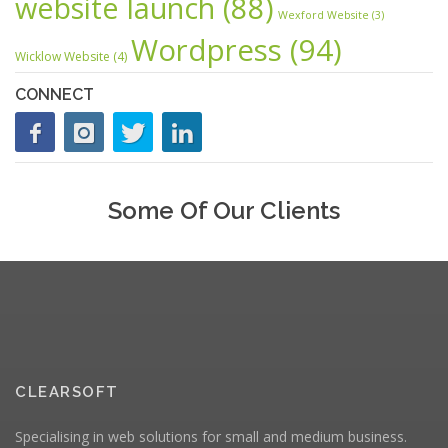
website launch
(88)
Wexford Website
(3)
Wordpress
(94)
Wicklow Website
(4)
CONNECT
Some Of Our Clients
CLEARSOFT
Specialising in web solutions for small and medium business.