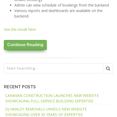
Admin can view schedule of bookings from the backend
Various reports and dashboards are available on the
backend
See the result here
Continue Reading
RECENT POSTS
CANAVAN CONSTRUCTION LAUNCHES NEW WEBSITE
SHOWCASING FULL-SERVICE BUILDING EXPERTISE
DJ HANLEY REMOVALS UNVEILS NEW WEBSITE
SHOWCASING OVER 35 YEARS OF EXPERTISE