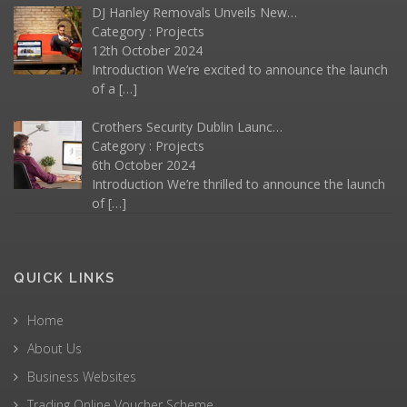
DJ Hanley Removals Unveils New…
Category :
Projects
12th October 2024
Introduction We’re excited to announce the launch
of a
[…]
Crothers Security Dublin Launc…
Category :
Projects
6th October 2024
Introduction We’re thrilled to announce the launch
of
[…]
QUICK LINKS
Home
About Us
Business Websites
Trading Online Voucher Scheme