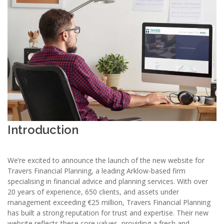
Introduction
We’re excited to announce the launch of the new website for
Travers Financial Planning, a leading Arklow-based firm
specialising in financial advice and planning services. With over
20 years of experience, 650 clients, and assets under
management exceeding €25 million, Travers Financial Planning
has built a strong reputation for trust and expertise. Their new
website reflects these core values, providing a fresh and