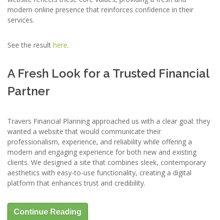
modern online presence that reinforces confidence in their
services.
See the result
here
.
A Fresh Look for a Trusted Financial
Partner
Travers Financial Planning approached us with a clear goal: they
wanted a website that would communicate their
professionalism, experience, and reliability while offering a
modern and engaging experience for both new and existing
clients. We designed a site that combines sleek, contemporary
aesthetics with easy-to-use functionality, creating a digital
platform that enhances trust and credibility.
Continue Reading