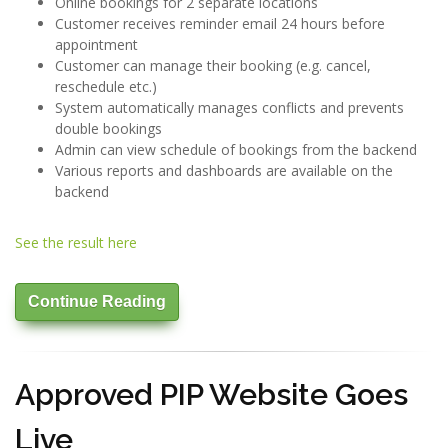
Online bookings for 2 separate locations
Customer receives reminder email 24 hours before
appointment
Customer can manage their booking (e.g. cancel,
reschedule etc.)
System automatically manages conflicts and prevents
double bookings
Admin can view schedule of bookings from the backend
Various reports and dashboards are available on the
backend
See the result here
Continue Reading
Approved PIP Website Goes
Live