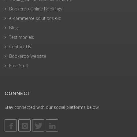
Bookeroo Online Bookings
e-commerce solutions old
Blog
Testimonials
Contact Us
Bookeroo Website
Free Stuff
CONNECT
Stay connected with our social platforms below.