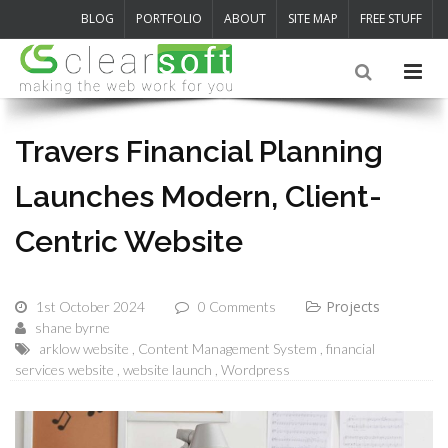
BLOG
PORTFOLIO
ABOUT
SITE MAP
FREE STUFF
Travers Financial Planning
Launches Modern, Client-
Centric Website
Projects
1st October 2024
0 Comments
shane byrne
arklow website
Content Management System
financial
services website
website launch
Wordpress