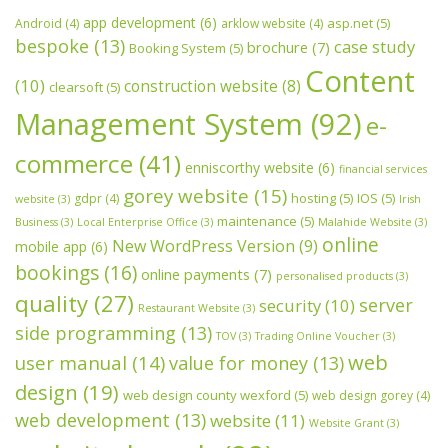
app development
(6)
asp.net
(5)
Android
(4)
arklow website
(4)
bespoke
(13)
case study
brochure
(7)
Booking System
(5)
Content
(10)
construction website
(8)
clearsoft
(5)
Management System
(92)
e-
commerce
(41)
enniscorthy website
(6)
financial services
gorey website
(15)
hosting
(5)
IOS
(5)
gdpr
(4)
website
(3)
Irish
maintenance
(5)
Business
(3)
Local Enterprise Office
(3)
Malahide Website
(3)
online
New WordPress Version
(9)
mobile app
(6)
bookings
(16)
online payments
(7)
personalised products
(3)
quality
(27)
server
security
(10)
Restaurant Website
(3)
side programming
(13)
TOV
(3)
Trading Online Voucher
(3)
web
user manual
(14)
value for money
(13)
design
(19)
web design county wexford
(5)
web design gorey
(4)
web development
(13)
website
(11)
Website Grant
(3)