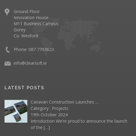
Ground Floor
Innovation House
M11 Business Campus
Gorey
Co. Wexford
Phone: 087 7793623
info@clearsoft.ie
LATEST POSTS
Canavan Construction Launches …
Category :
Projects
19th October 2024
Introduction We’re proud to announce the launch
of the
[…]