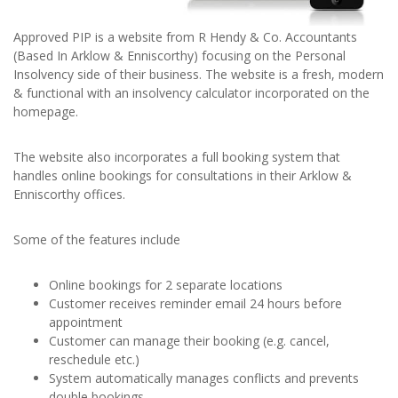
Approved PIP is a website from R Hendy & Co. Accountants
(Based In Arklow & Enniscorthy) focusing on the Personal
Insolvency side of their business. The website is a fresh, modern
& functional with an insolvency calculator incorporated on the
homepage.
The website also incorporates a full booking system that
handles online bookings for consultations in their Arklow &
Enniscorthy offices.
Some of the features include
Online bookings for 2 separate locations
Customer receives reminder email 24 hours before
appointment
Customer can manage their booking (e.g. cancel,
reschedule etc.)
System automatically manages conflicts and prevents
double bookings