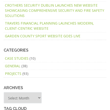
CROTHERS SECURITY DUBLIN LAUNCHES NEW WEBSITE
SHOWCASING COMPREHENSIVE SECURITY AND FIRE SAFETY
SOLUTIONS
TRAVERS FINANCIAL PLANNING LAUNCHES MODERN,
CLIENT-CENTRIC WEBSITE
GARDEN COUNTY SPORT WEBSITE GOES LIVE
CATEGORIES
CASE STUDIES
(10)
GENERAL
(38)
PROJECTS
(93)
ARCHIVES
TAG CLOUD