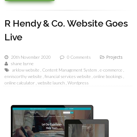
R Hendy & Co. Website Goes
Live
Projects
20th November 2020
0 Comments
shane byrne
arklow website
Content Management System
e-commerce
enniscorthy website
financial services website
online bookings
online calculator
website launch
Wordpress