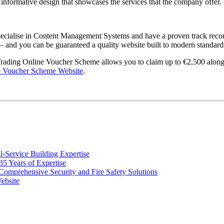
nformative design that showcases the services that the company offer. C
pecialise in Content Management Systems and have a proven track record
 – and you can be guaranteed a quality website built to modern standard
 Trading Online Voucher Scheme allows you to claim up to €2,500 along 
e Voucher Scheme Website
.
Service Building Expertise
 Years of Expertise
omprehensive Security and Fire Safety Solutions
ebsite