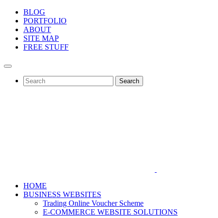
BLOG
PORTFOLIO
ABOUT
SITE MAP
FREE STUFF
Search
HOME
BUSINESS WEBSITES
Trading Online Voucher Scheme
E-COMMERCE WEBSITE SOLUTIONS