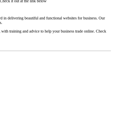
heck it out at the link below
 in delivering beautiful and functional websites for business. Our
s.
with training and advice to help your business trade online. Check