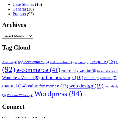
Case Studies
(10)
General
(38)
Projects
(93)
Archives
Archives
Tag Cloud
bespoke
(13)
app development
(6)
asp.net
(5)
B
Android
(4)
arklow website
(4)
(92)
e-commerce
(41)
enniscorthy website
(6)
financial service
online bookings
(16)
WordPress Version
(9)
online payments
(7)
web design
(19)
manual
(14)
value for money
(13)
web desi
Wordpress
(94)
Wicklow Website
(4)
(3)
Connect