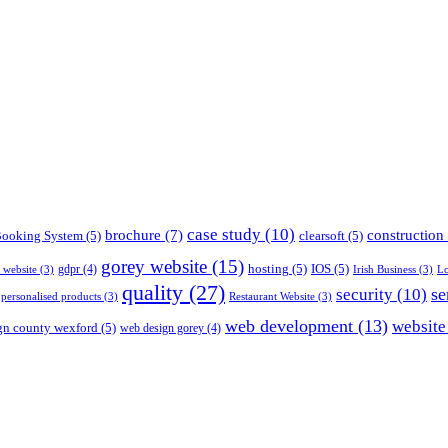
case study
(10)
construction
brochure
(7)
ooking System
(5)
clearsoft
(5)
gorey website
(15)
hosting
(5)
IOS
(5)
gdpr
(4)
s website
(3)
Irish Business
(3)
Lo
quality
(27)
se
security
(10)
personalised products
(3)
Restaurant Website
(3)
web development
(13)
website
gn county wexford
(5)
web design gorey
(4)