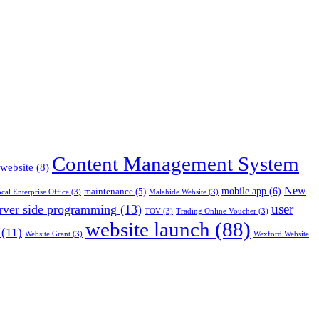
Content Management System
 website
(8)
New
mobile app
(6)
maintenance
(5)
cal Enterprise Office
(3)
Malahide Website
(3)
rver side programming
(13)
user
TOV
(3)
Trading Online Voucher
(3)
website launch
(88)
(11)
Website Grant
(3)
Wexford Website