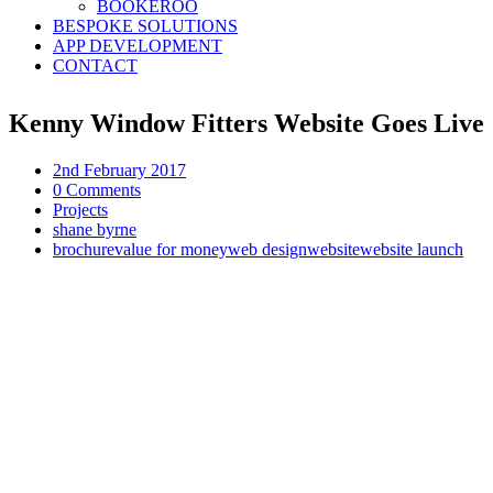
BOOKEROO
BESPOKE SOLUTIONS
APP DEVELOPMENT
CONTACT
Kenny Window Fitters Website Goes Live
2nd February 2017
0 Comments
Projects
shane byrne
brochure
value for money
web design
website
website launch