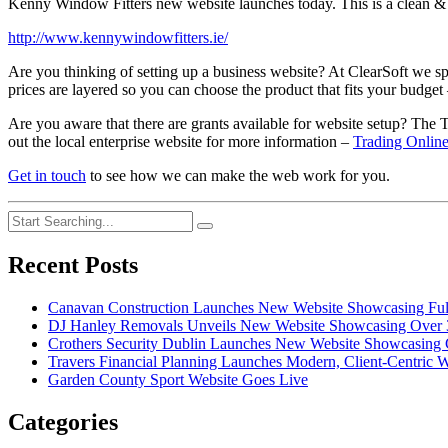
Kenny Window Fitters new website launches today. This is a clean & i
http://www.kennywindowfitters.ie/
Are you thinking of setting up a business website? At ClearSoft we s
prices are layered so you can choose the product that fits your budget
Are you aware that there are grants available for website setup? The
out the local enterprise website for more information –
Trading Onlin
Get in touch
to see how we can make the web work for you.
Recent Posts
Canavan Construction Launches New Website Showcasing Full-
DJ Hanley Removals Unveils New Website Showcasing Over 35
Crothers Security Dublin Launches New Website Showcasing C
Travers Financial Planning Launches Modern, Client-Centric W
Garden County Sport Website Goes Live
Categories