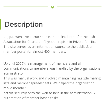
Description
Cppp.ie went live in 2007 and is the online home for the Irish
Association for Chartered Physiotherapists in Private Practice.
The site serves as an information source to the public & a
member portal for almost 400 members.
Up until 2007 the management of members and all
communications to members was handled by the organisations
administrator.
This was manual work and involved maintaining multiple mailing
lists and member spreadsheets. We helped the organisation
move member
details securely onto the web to help in the administration &
automation of member based tasks.