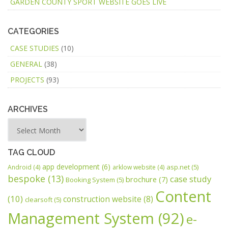
GARDEN COUNTY SPORT WEBSITE GOES LIVE
CATEGORIES
CASE STUDIES
(10)
GENERAL
(38)
PROJECTS
(93)
ARCHIVES
TAG CLOUD
app development
(6)
asp.net
(5)
Android
(4)
arklow website
(4)
bespoke
(13)
case study
brochure
(7)
Booking System
(5)
Content
(10)
construction website
(8)
clearsoft
(5)
Management System
(92)
e-