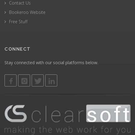
Contact Us
Bookeroo Website
Free Stuff
CONNECT
Stay connected with our social platforms below.