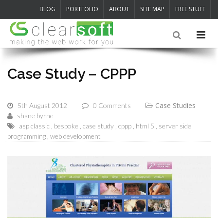
BLOG
PORTFOLIO
ABOUT
SITE MAP
FREE STUFF
Case Study – CPPP
Case Studies
5th August 2012
0 Comments
shane byrne
asp classic
bespoke
case study
cppp
html 5
server side
programming
web development