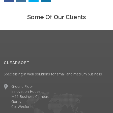
Some Of Our Clients
CLEARSOFT
Specialising in web solutions for small and medium business.
Ground Floor
Innovation House
M11 Business Campus
Gorey
Co. Wexford