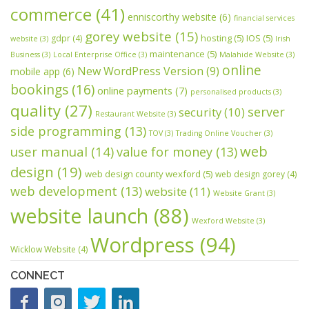
commerce
(41)
enniscorthy website
(6)
financial services
gorey website
(15)
hosting
(5)
IOS
(5)
gdpr
(4)
website
(3)
Irish
maintenance
(5)
Business
(3)
Local Enterprise Office
(3)
Malahide Website
(3)
online
New WordPress Version
(9)
mobile app
(6)
bookings
(16)
online payments
(7)
personalised products
(3)
quality
(27)
server
security
(10)
Restaurant Website
(3)
side programming
(13)
TOV
(3)
Trading Online Voucher
(3)
web
user manual
(14)
value for money
(13)
design
(19)
web design county wexford
(5)
web design gorey
(4)
web development
(13)
website
(11)
Website Grant
(3)
website launch
(88)
Wexford Website
(3)
Wordpress
(94)
Wicklow Website
(4)
CONNECT