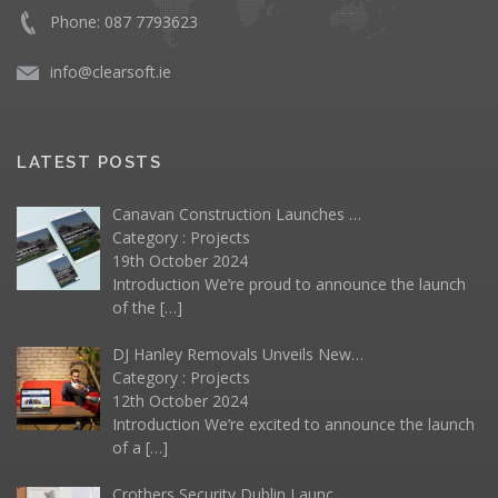
Phone: 087 7793623
info@clearsoft.ie
LATEST POSTS
Canavan Construction Launches …
Category :
Projects
19th October 2024
Introduction We’re proud to announce the launch
of the
[…]
DJ Hanley Removals Unveils New…
Category :
Projects
12th October 2024
Introduction We’re excited to announce the launch
of a
[…]
Crothers Security Dublin Launc…