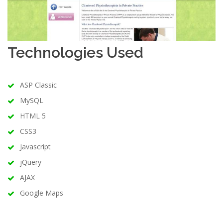
Technologies Used
ASP Classic
MySQL
HTML 5
CSS3
Javascript
jQuery
AJAX
Google Maps