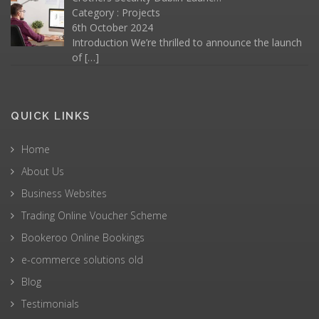
Category :
Projects
6th October 2024
Introduction We’re thrilled to announce the launch
of
[…]
QUICK LINKS
Home
About Us
Business Websites
Trading Online Voucher Scheme
Bookeroo Online Bookings
e-commerce solutions old
Blog
Testimonials