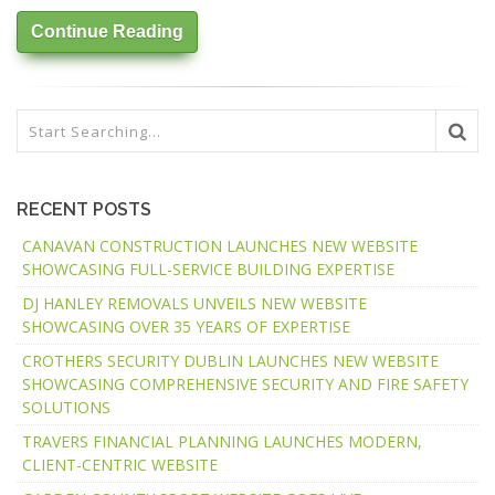
Continue Reading
RECENT POSTS
CANAVAN CONSTRUCTION LAUNCHES NEW WEBSITE
SHOWCASING FULL-SERVICE BUILDING EXPERTISE
DJ HANLEY REMOVALS UNVEILS NEW WEBSITE
SHOWCASING OVER 35 YEARS OF EXPERTISE
CROTHERS SECURITY DUBLIN LAUNCHES NEW WEBSITE
SHOWCASING COMPREHENSIVE SECURITY AND FIRE SAFETY
SOLUTIONS
TRAVERS FINANCIAL PLANNING LAUNCHES MODERN,
CLIENT-CENTRIC WEBSITE