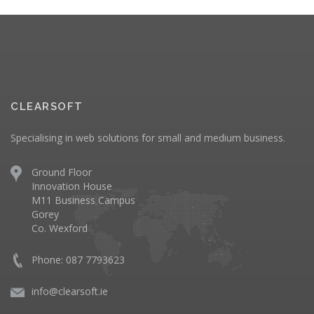
CLEARSOFT
Specialising in web solutions for small and medium business.
Ground Floor
Innovation House
M11 Business Campus
Gorey
Co. Wexford
Phone: 087 7793623
info@clearsoft.ie