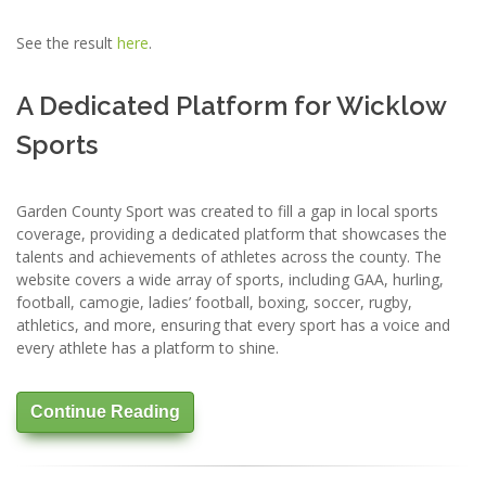
See the result
here
.
A Dedicated Platform for Wicklow
Sports
Garden County Sport was created to fill a gap in local sports
coverage, providing a dedicated platform that showcases the
talents and achievements of athletes across the county. The
website covers a wide array of sports, including GAA, hurling,
football, camogie, ladies’ football, boxing, soccer, rugby,
athletics, and more, ensuring that every sport has a voice and
every athlete has a platform to shine.
Continue Reading