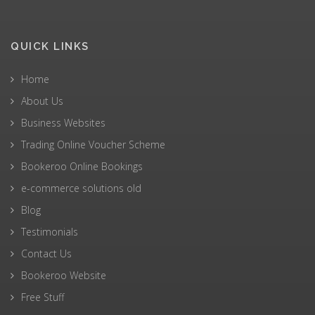
QUICK LINKS
Home
About Us
Business Websites
Trading Online Voucher Scheme
Bookeroo Online Bookings
e-commerce solutions old
Blog
Testimonials
Contact Us
Bookeroo Website
Free Stuff