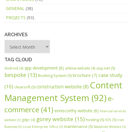
GENERAL
(38)
PROJECTS
(93)
ARCHIVES
TAG CLOUD
app development
(6)
asp.net
(5)
Android
(4)
arklow website
(4)
bespoke
(13)
case study
brochure
(7)
Booking System
(5)
Content
(10)
construction website
(8)
clearsoft
(5)
Management System
(92)
e-
commerce
(41)
enniscorthy website
(6)
financial services
gorey website
(15)
hosting
(5)
IOS
(5)
gdpr
(4)
website
(3)
Irish
maintenance
(5)
Business
(3)
Local Enterprise Office
(3)
Malahide Website
(3)