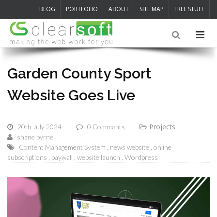
BLOG
PORTFOLIO
ABOUT
SITE MAP
FREE STUFF
Garden County Sport
Website Goes Live
Projects
20th July 2024
0 Comments
shane byrne
Content Management System
news website
online
subscriptions
paywall
website launch
Wordpress