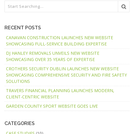
RECENT POSTS
CANAVAN CONSTRUCTION LAUNCHES NEW WEBSITE
SHOWCASING FULL-SERVICE BUILDING EXPERTISE
DJ HANLEY REMOVALS UNVEILS NEW WEBSITE
SHOWCASING OVER 35 YEARS OF EXPERTISE
CROTHERS SECURITY DUBLIN LAUNCHES NEW WEBSITE
SHOWCASING COMPREHENSIVE SECURITY AND FIRE SAFETY
SOLUTIONS
TRAVERS FINANCIAL PLANNING LAUNCHES MODERN,
CLIENT-CENTRIC WEBSITE
GARDEN COUNTY SPORT WEBSITE GOES LIVE
CATEGORIES
CASE STUDIES
(10)