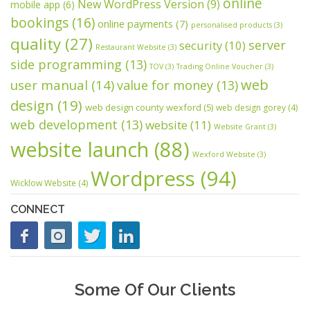
online
New WordPress Version
(9)
mobile app
(6)
bookings
(16)
online payments
(7)
personalised products
(3)
quality
(27)
server
security
(10)
Restaurant Website
(3)
side programming
(13)
TOV
(3)
Trading Online Voucher
(3)
web
user manual
(14)
value for money
(13)
design
(19)
web design county wexford
(5)
web design gorey
(4)
web development
(13)
website
(11)
Website Grant
(3)
website launch
(88)
Wexford Website
(3)
Wordpress
(94)
Wicklow Website
(4)
CONNECT
Some Of Our Clients