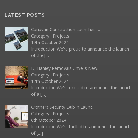
LATEST POSTS
Canavan Construction Launches …
Category :
Projects
19th October 2024
Introduction We’re proud to announce the launch
of the
[…]
DJ Hanley Removals Unveils New…
Category :
Projects
12th October 2024
Introduction We’re excited to announce the launch
of a
[…]
Crothers Security Dublin Launc…
Category :
Projects
6th October 2024
Introduction We’re thrilled to announce the launch
of
[…]