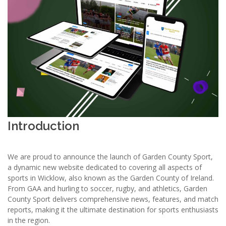
Introduction
We are proud to announce the launch of Garden County Sport,
a dynamic new website dedicated to covering all aspects of
sports in Wicklow, also known as the Garden County of Ireland.
From GAA and hurling to soccer, rugby, and athletics, Garden
County Sport delivers comprehensive news, features, and match
reports, making it the ultimate destination for sports enthusiasts
in the region.