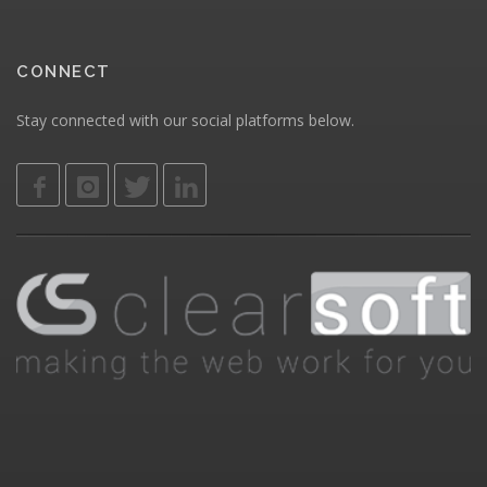
CONNECT
Stay connected with our social platforms below.