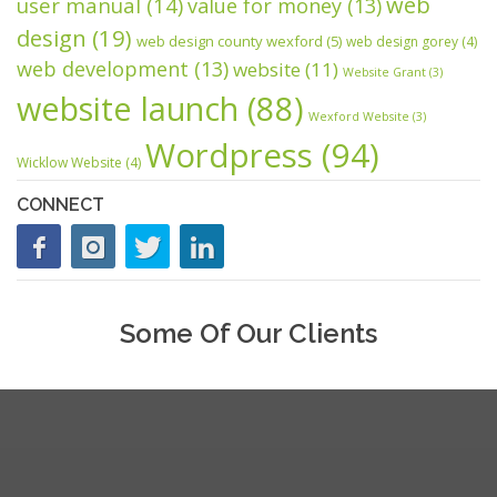
web
user manual
(14)
value for money
(13)
design
(19)
web design county wexford
(5)
web design gorey
(4)
web development
(13)
website
(11)
Website Grant
(3)
website launch
(88)
Wexford Website
(3)
Wordpress
(94)
Wicklow Website
(4)
CONNECT
Some Of Our Clients