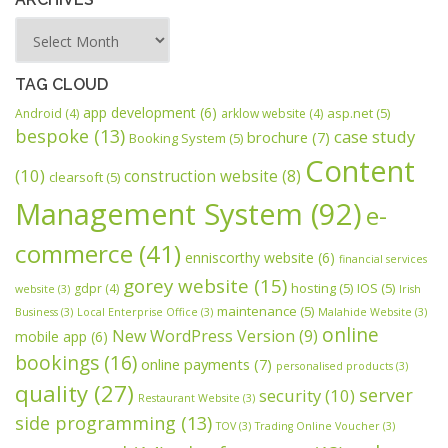
TAG CLOUD
app development
(6)
asp.net
(5)
Android
(4)
arklow website
(4)
bespoke
(13)
case study
brochure
(7)
Booking System
(5)
Content
(10)
construction website
(8)
clearsoft
(5)
Management System
(92)
e-
commerce
(41)
enniscorthy website
(6)
financial services
gorey website
(15)
hosting
(5)
IOS
(5)
gdpr
(4)
website
(3)
Irish
maintenance
(5)
Business
(3)
Local Enterprise Office
(3)
Malahide Website
(3)
online
New WordPress Version
(9)
mobile app
(6)
bookings
(16)
online payments
(7)
personalised products
(3)
quality
(27)
server
security
(10)
Restaurant Website
(3)
side programming
(13)
TOV
(3)
Trading Online Voucher
(3)