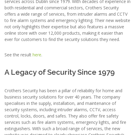
services across Dublin since 1979. With decades of experience in
both residential and commercial sectors, Crothers Security
offers a wide range of services, from intruder alarms and CCTV
to fire alarm systems and emergency lighting. Their new website
not only highlights their expertise but also features a massive
online store with over 12,000 products, making it easier than
ever for customers to find the security solutions they need.
See the result
here
.
A Legacy of Security Since 1979
Crothers Security has been a pillar of reliability for home and
business security solutions for over 40 years. The company
specialises in the supply, installation, and maintenance of
security systems, including intruder alarms, CCTV, access
control, locks, doors, and safes. They also offer fire safety
services such as fire alarm systems, emergency lights, and fire
extinguishers. With such a broad range of services, the new
website was designed to clearly showcase Crothers Security’s