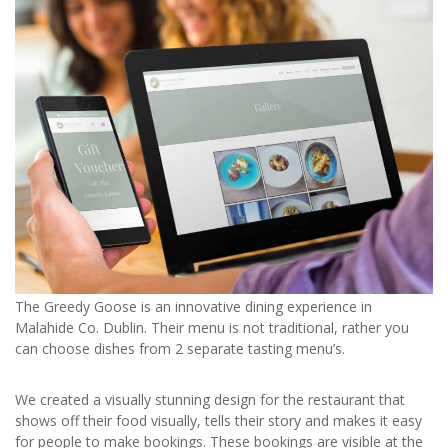
The Greedy Goose is an innovative dining experience in
Malahide Co. Dublin. Their menu is not traditional, rather you
can choose dishes from 2 separate tasting menu’s.
We created a visually stunning design for the restaurant that
shows off their food visually, tells their story and makes it easy
for people to make bookings. These bookings are visible at the