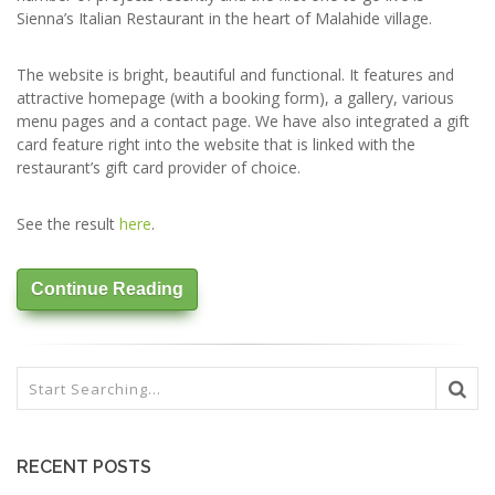
Sienna’s Italian Restaurant in the heart of Malahide village.
The website is bright, beautiful and functional. It features and
attractive homepage (with a booking form), a gallery, various
menu pages and a contact page. We have also integrated a gift
card feature right into the website that is linked with the
restaurant’s gift card provider of choice.
See the result
here
.
Continue Reading
RECENT POSTS