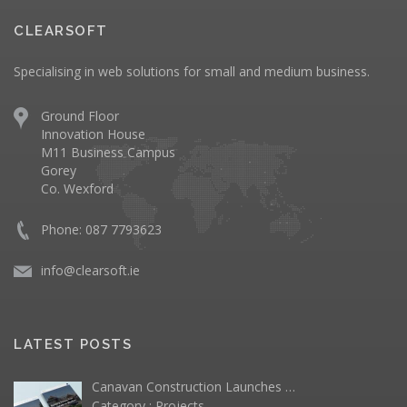
CLEARSOFT
Specialising in web solutions for small and medium business.
Ground Floor
Innovation House
M11 Business Campus
Gorey
Co. Wexford
Phone: 087 7793623
info@clearsoft.ie
LATEST POSTS
Canavan Construction Launches …
Category :
Projects