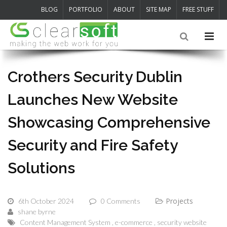
BLOG
PORTFOLIO
ABOUT
SITE MAP
FREE STUFF
Crothers Security Dublin
Launches New Website
Showcasing Comprehensive
Security and Fire Safety
Solutions
Projects
6th October 2024
0 Comments
shane byrne
Content Management System
e-commerce
security website