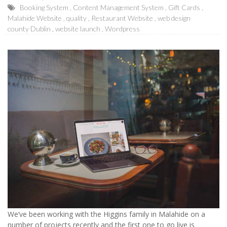
Booking System
Content Management System
Gift Cards
Malahide Website
quality
Restaurant Website
web design
county Dublin
website launch
Wordpress
We’ve been working with the Higgins family in Malahide on a
number of projects recently and the first one to go live is