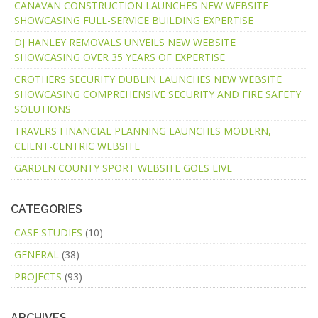
CANAVAN CONSTRUCTION LAUNCHES NEW WEBSITE
SHOWCASING FULL-SERVICE BUILDING EXPERTISE
DJ HANLEY REMOVALS UNVEILS NEW WEBSITE
SHOWCASING OVER 35 YEARS OF EXPERTISE
CROTHERS SECURITY DUBLIN LAUNCHES NEW WEBSITE
SHOWCASING COMPREHENSIVE SECURITY AND FIRE SAFETY
SOLUTIONS
TRAVERS FINANCIAL PLANNING LAUNCHES MODERN,
CLIENT-CENTRIC WEBSITE
GARDEN COUNTY SPORT WEBSITE GOES LIVE
CATEGORIES
CASE STUDIES
(10)
GENERAL
(38)
PROJECTS
(93)
ARCHIVES