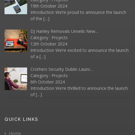
19th October 2024
Introduction We’re proud to announce the launch
of the
[…]
DJ Hanley Removals Unveils New…
Category :
Projects
12th October 2024
Introduction We’re excited to announce the launch
of a
[…]
Crothers Security Dublin Launc…
Category :
Projects
6th October 2024
Introduction We’re thrilled to announce the launch
of
[…]
QUICK LINKS
Home