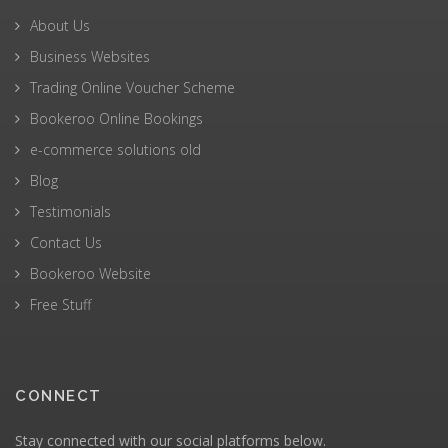
About Us
Business Websites
Trading Online Voucher Scheme
Bookeroo Online Bookings
e-commerce solutions old
Blog
Testimonials
Contact Us
Bookeroo Website
Free Stuff
CONNECT
Stay connected with our social platforms below.