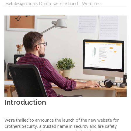
web design county Dublin
website launch
Wordpress
Introduction
We’re thrilled to announce the launch of the new website for
Crothers Security, a trusted name in security and fire safety