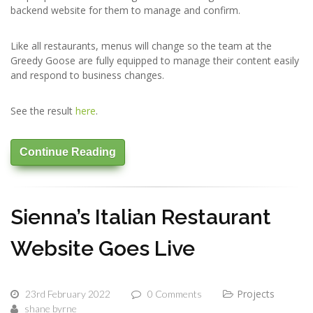
backend website for them to manage and confirm.
Like all restaurants, menus will change so the team at the
Greedy Goose are fully equipped to manage their content easily
and respond to business changes.
See the result
here
.
Continue Reading
Sienna’s Italian Restaurant
Website Goes Live
Projects
23rd February 2022
0 Comments
shane byrne