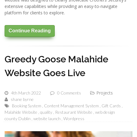
extensive capabilities while providing an easy-to-navigate
platform for clients to explore.
Continue Reading
Greedy Goose Malahide
Website Goes Live
Projects
4th March 2022
0 Comments
shane byrne
Booking System
Content Management System
Gift Cards
Malahide Website
quality
Restaurant Website
web design
county Dublin
website launch
Wordpress