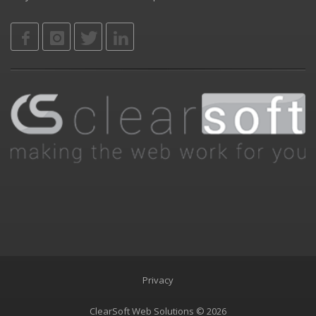
Privacy
ClearSoft Web Solutions © 2026