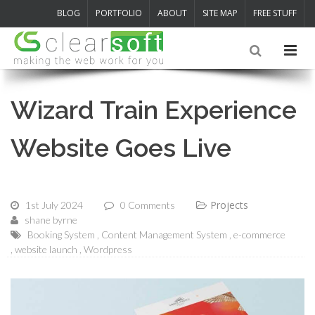
BLOG
PORTFOLIO
ABOUT
SITE MAP
FREE STUFF
Wizard Train Experience
Website Goes Live
Projects
1st July 2024
0 Comments
shane byrne
Booking System
Content Management System
e-commerce
website launch
Wordpress