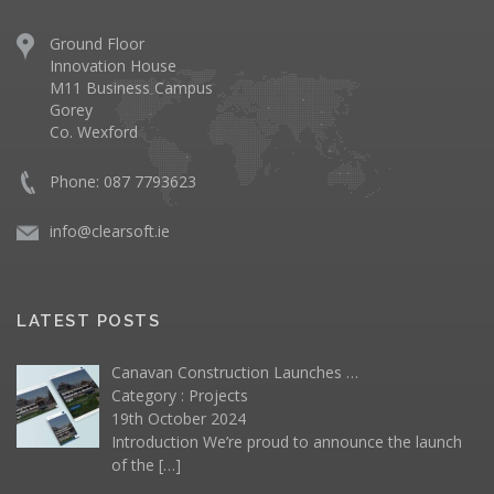
Ground Floor
Innovation House
M11 Business Campus
Gorey
Co. Wexford
Phone: 087 7793623
info@clearsoft.ie
LATEST POSTS
Canavan Construction Launches …
Category :
Projects
19th October 2024
Introduction We’re proud to announce the launch
of the
[…]