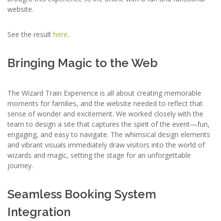
website.
See the result
here
.
Bringing Magic to the Web
The Wizard Train Experience is all about creating memorable
moments for families, and the website needed to reflect that
sense of wonder and excitement. We worked closely with the
team to design a site that captures the spirit of the event—fun,
engaging, and easy to navigate. The whimsical design elements
and vibrant visuals immediately draw visitors into the world of
wizards and magic, setting the stage for an unforgettable
journey.
Seamless Booking System
Integration