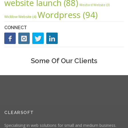
website launch
(88)
Wexford Website
(3)
Wordpress
(94)
Wicklow Website
(4)
CONNECT
Some Of Our Clients
CLEARSOFT
Specialising in web solutions for small and medium business.