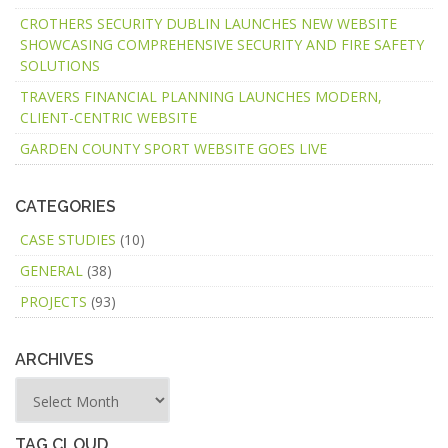
CROTHERS SECURITY DUBLIN LAUNCHES NEW WEBSITE
SHOWCASING COMPREHENSIVE SECURITY AND FIRE SAFETY
SOLUTIONS
TRAVERS FINANCIAL PLANNING LAUNCHES MODERN,
CLIENT-CENTRIC WEBSITE
GARDEN COUNTY SPORT WEBSITE GOES LIVE
CATEGORIES
CASE STUDIES
(10)
GENERAL
(38)
PROJECTS
(93)
ARCHIVES
TAG CLOUD