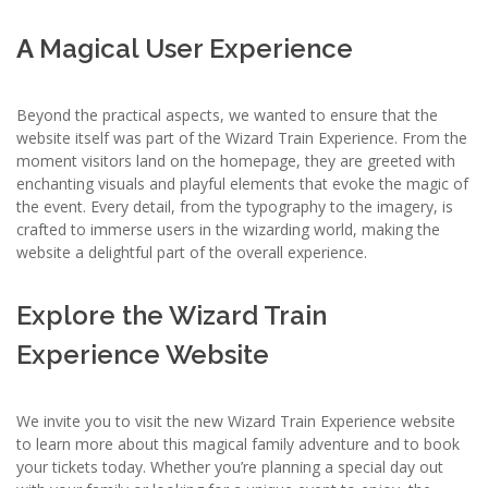
A
Magical User Experience
Beyond the practical aspects, we wanted to ensure that the
website itself was part of the Wizard Train Experience. From the
moment visitors land on the homepage, they are greeted with
enchanting visuals and playful elements that evoke the magic of
the event. Every detail, from the typography to the imagery, is
crafted to immerse users in the wizarding world, making the
website a delightful part of the overall experience.
Explore the Wizard Train
Experience Website
We invite you to visit the new Wizard Train Experience website
to learn more about this magical family adventure and to book
your tickets today. Whether you’re planning a special day out