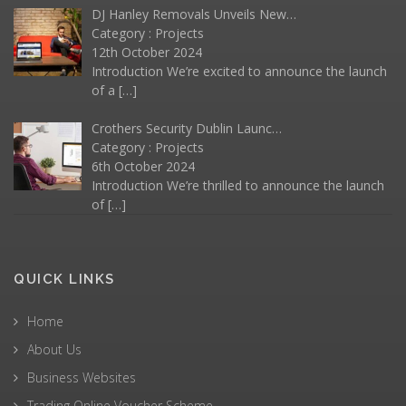
DJ Hanley Removals Unveils New…
Category :
Projects
12th October 2024
Introduction We’re excited to announce the launch
of a
[…]
Crothers Security Dublin Launc…
Category :
Projects
6th October 2024
Introduction We’re thrilled to announce the launch
of
[…]
QUICK LINKS
Home
About Us
Business Websites
Trading Online Voucher Scheme