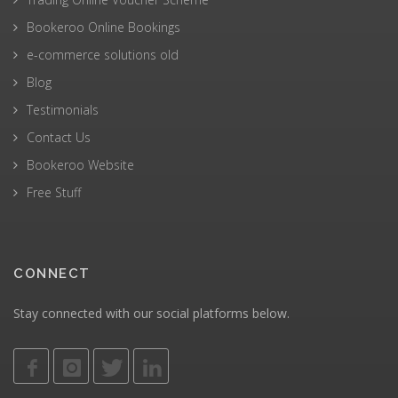
Bookeroo Online Bookings
e-commerce solutions old
Blog
Testimonials
Contact Us
Bookeroo Website
Free Stuff
CONNECT
Stay connected with our social platforms below.