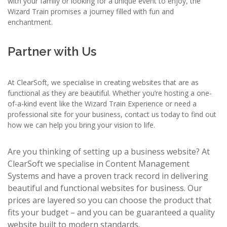
with your family or looking for a unique event to enjoy, the
Wizard Train promises a journey filled with fun and
enchantment.
Partner with Us
At ClearSoft, we specialise in creating websites that are as
functional as they are beautiful. Whether you’re hosting a one-
of-a-kind event like the Wizard Train Experience or need a
professional site for your business, contact us today to find out
how we can help you bring your vision to life.
Are you thinking of setting up a business website? At
ClearSoft we specialise in Content Management
Systems and have a proven track record in delivering
beautiful and functional websites for business. Our
prices are layered so you can choose the product that
fits your budget – and you can be guaranteed a quality
website built to modern standards.