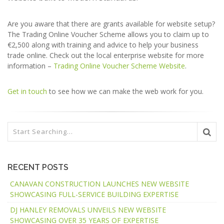
Are you aware that there are grants available for website setup?
The Trading Online Voucher Scheme allows you to claim up to
€2,500 along with training and advice to help your business
trade online. Check out the local enterprise website for more
information –
Trading Online Voucher Scheme Website
.
Get in touch
to see how we can make the web work for you.
RECENT POSTS
CANAVAN CONSTRUCTION LAUNCHES NEW WEBSITE
SHOWCASING FULL-SERVICE BUILDING EXPERTISE
DJ HANLEY REMOVALS UNVEILS NEW WEBSITE
SHOWCASING OVER 35 YEARS OF EXPERTISE