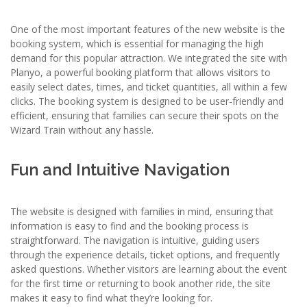
One of the most important features of the new website is the
booking system, which is essential for managing the high
demand for this popular attraction. We integrated the site with
Planyo, a powerful booking platform that allows visitors to
easily select dates, times, and ticket quantities, all within a few
clicks. The booking system is designed to be user-friendly and
efficient, ensuring that families can secure their spots on the
Wizard Train without any hassle.
Fun and Intuitive Navigation
The website is designed with families in mind, ensuring that
information is easy to find and the booking process is
straightforward. The navigation is intuitive, guiding users
through the experience details, ticket options, and frequently
asked questions. Whether visitors are learning about the event
for the first time or returning to book another ride, the site
makes it easy to find what they’re looking for.