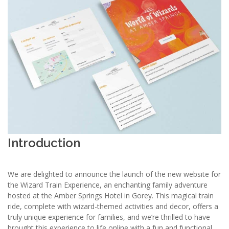
Introduction
We are delighted to announce the launch of the new website for
the Wizard Train Experience, an enchanting family adventure
hosted at the Amber Springs Hotel in Gorey. This magical train
ride, complete with wizard-themed activities and decor, offers a
truly unique experience for families, and we’re thrilled to have
brought this experience to life online with a fun and functional