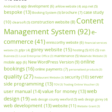
app development
(6)
asp.net
(5)
Android
(4)
arklow website
(4)
bespoke
(13)
case study
brochure
(7)
Booking System
(5)
Content
(10)
construction website
(8)
clearsoft
(5)
Management System
(92)
e-
commerce
(41)
enniscorthy website
(6)
financial services
gorey website
(15)
hosting
(5)
IOS
(5)
gdpr
(4)
website
(3)
Irish
maintenance
(5)
Business
(3)
Local Enterprise Office
(3)
Malahide Website
(3)
online
New WordPress Version
(9)
mobile app
(6)
bookings
(16)
online payments
(7)
personalised products
(3)
quality
(27)
server
security
(10)
Restaurant Website
(3)
side programming
(13)
TOV
(3)
Trading Online Voucher
(3)
web
user manual
(14)
value for money
(13)
design
(19)
web design county wexford
(5)
web design gorey
(4)
web development
(13)
website
(11)
Website Grant
(3)